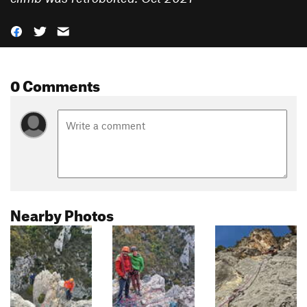
0 Comments
Nearby Photos