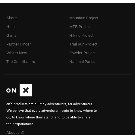
About
Mountain Project
Help
MTB Project
Gyms
Hiking Project
Partner Finder
Trail Run Project
What's New
Powder Project
Top Contributors
National Parks
onX products are built by adventurers, for adventurers.
We believe that every adventurer needs to know where to
go, to know where they stand, and to be able to share
their experiences.
About onX