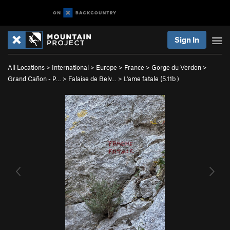
Sign In
All Locations
>
International
>
Europe
>
France
>
Gorge du Verdon
>
Grand Cañon - P…
>
Falaise de Belv…
>
L'ame fatale (
5.11b
)