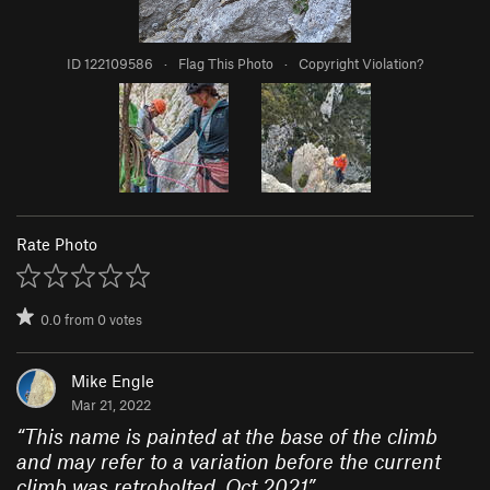
ID 122109586
·
Flag This Photo
·
Copyright Violation?
Rate Photo
0.0
from
0
votes
Mike Engle
Mar 21, 2022
“
This name is painted at the base of the climb
and may refer to a variation before the current
climb was retrobolted. Oct 2021
”