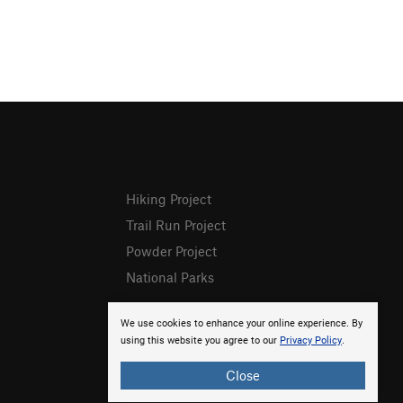
Hiking Project
Trail Run Project
Powder Project
National Parks
We use cookies to enhance your online experience. By
using this website you agree to our
Privacy Policy
.
Close