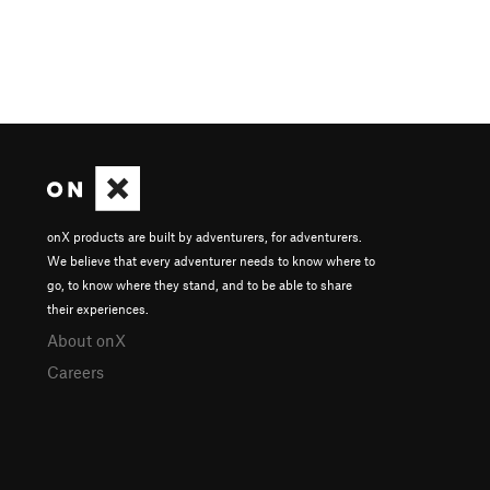
onX products are built by adventurers, for adventurers.
We believe that every adventurer needs to know where to
go, to know where they stand, and to be able to share
their experiences.
About onX
Careers