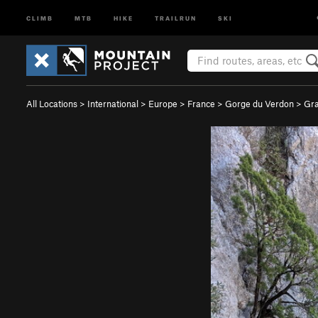
CLIMB
MTB
HIKE
TRAILRUN
SKI
All Locations
>
International
>
Europe
>
France
>
Gorge du Verdon
>
Gra