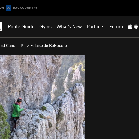
Route Guide
Gyms
What's New
Partners
Forum
nd Cañon - P…
>
Falaise de Belvedere…