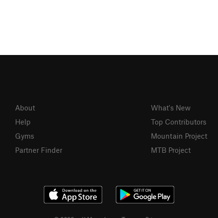
About
What's New
Help
Top Contributors
Gyms
Mountain Project
Partner Finder
MTB Project