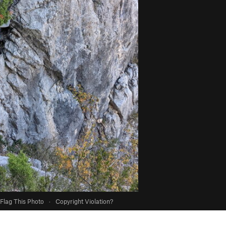
Flag This Photo
·
Copyright Violation?