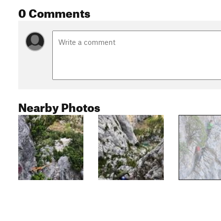
0 Comments
Nearby Photos