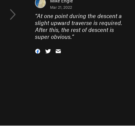
Mike Engle
Mar 21, 2022
“
At one point during the descent a
slight upward traverse is required.
After this, the rest of descent is
super obvious.
”