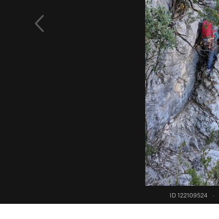
ID 122109524
·