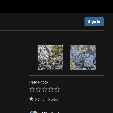
Sign In
Rate Photo
0.0
from
0
votes