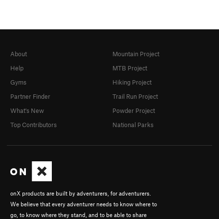
About
Mountain Project
Help
MTB Project
Gyms
Hiking Project
Partner Finder
Trail Run Project
What's New
Powder Project
Top Contributors
National Parks
onX products are built by adventurers, for adventurers.
We believe that every adventurer needs to know where to
go, to know where they stand, and to be able to share