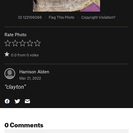
ID 122109366
·
Flag This Photo
·
Copyright Violation?
Rate Photo
0.0
from
0
votes
Harrison Alden
Mar 21, 2022
“
clayton
”
0 Comments