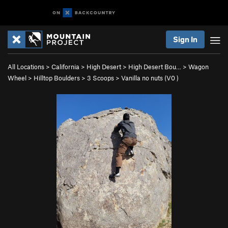
Sign In
All Locations
>
California
>
High Desert
>
High Desert Bou…
>
Wagon
Wheel
>
Hilltop Boulders
>
3 Scoops
>
Vanilla no nuts (
V0
)