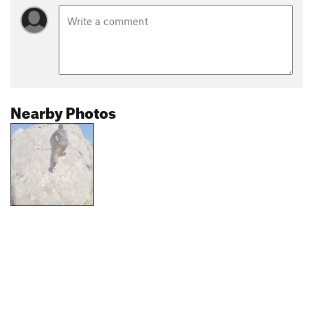
Nearby Photos