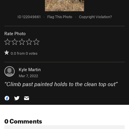
ID 122049661
·
Flag This Photo
·
Copyright Violation?
Rate Photo
0.0
from
0
votes
Kyle Martin
Mar 7, 2022
“
Climb past painted holds to the clean top out
”
0 Comments