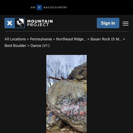
Sign In
All Locations
>
Pennsylvania
>
Northeast Ridge…
>
Bauer Rock (S M…
>
Best Boulder
>
Dance (
V1
)