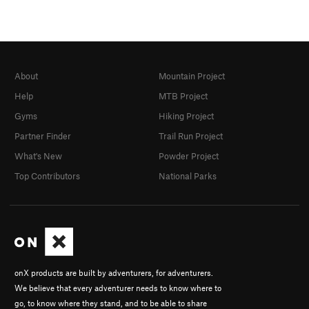
About
Mountain Project
Help
MTB Project
Gyms
Hiking Project
Partner Finder
Trail Run Project
What's New
Powder Project
Top Contributors
National Parks
onX products are built by adventurers, for adventurers.
We believe that every adventurer needs to know where to
go, to know where they stand, and to be able to share