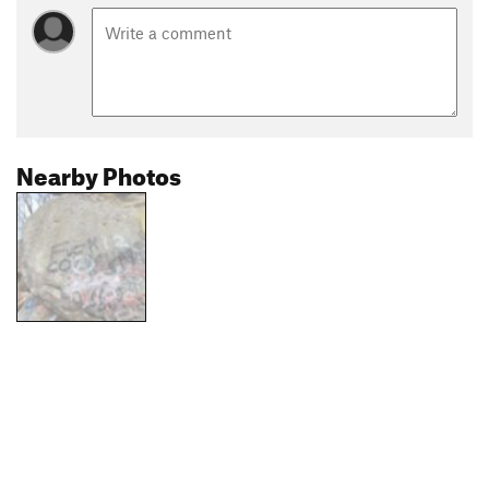
Nearby Photos