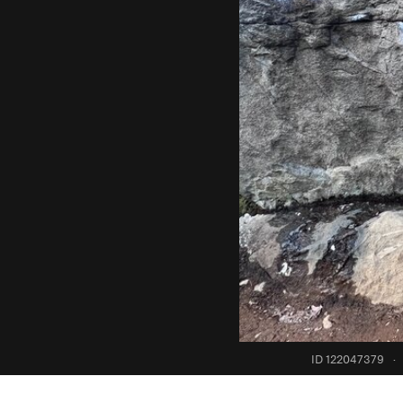
ID 122047379
·