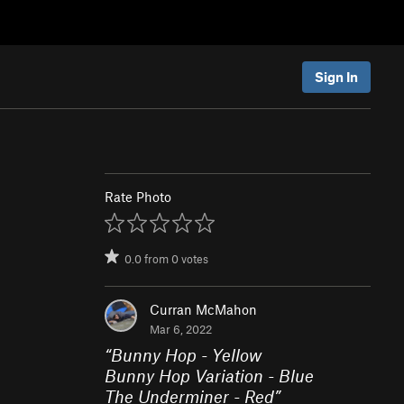
Sign In
Rate Photo
0.0
from
0
votes
Curran McMahon
Mar 6, 2022
“
Bunny Hop - Yellow
Bunny Hop Variation - Blue
The Underminer - Red
”