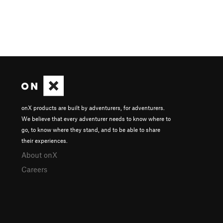
onX products are built by adventurers, for adventurers.
We believe that every adventurer needs to know where to
go, to know where they stand, and to be able to share
their experiences.
About onX
Careers