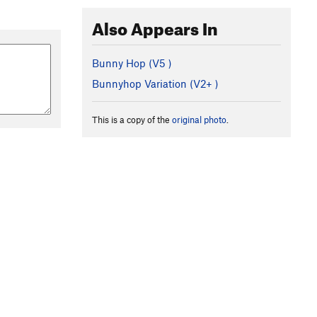
Also Appears In
Bunny Hop (
V5
)
Bunnyhop Variation (
V2+
)
This is a copy of the
original photo
.