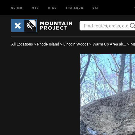
CLIMB
MTB
HIKE
TRAILRUN
SKI
All Locations
>
Rhode Island
>
Lincoln Woods
>
Warm Up Area ak…
>
Ma