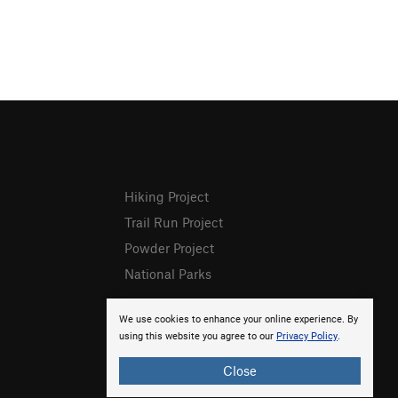
Hiking Project
Trail Run Project
Powder Project
National Parks
We use cookies to enhance your online experience. By
using this website you agree to our
Privacy Policy
.
Close