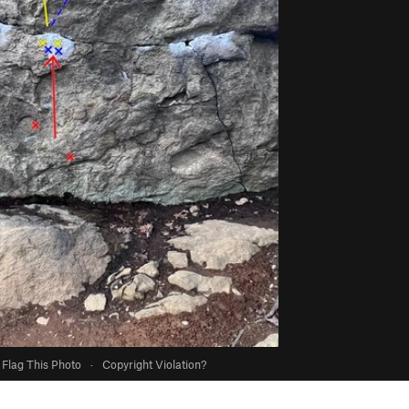
Flag This Photo
·
Copyright Violation?