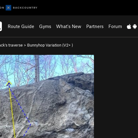
Route Guide
Gyms
What's New
Partners
Forum
ck's traverse
>
Bunnyhop Variation (
V2+
)