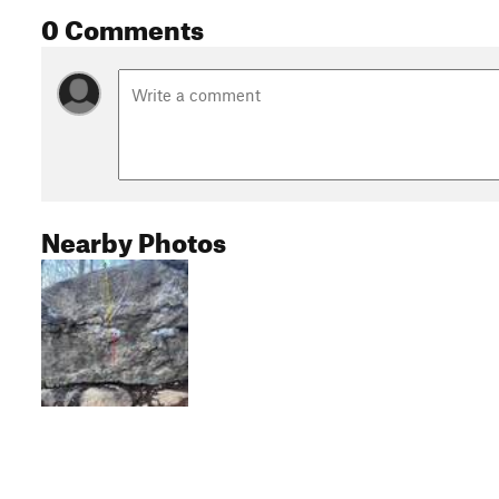
0 Comments
Nearby Photos