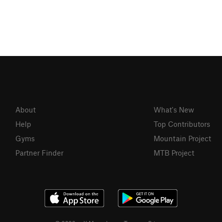
About
What's New
Help
Top Contributors
Gyms
Mountain Project
Partner Finder
MTB Project