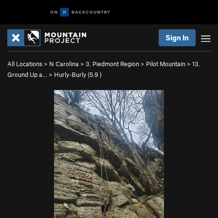
Sign In
All Locations
>
N Carolina
>
3. Piedmont Region
>
Pilot Mountain
>
13.
Ground Up a…
>
Hurly-Burly (
5.9
)