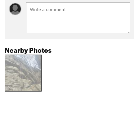
Nearby Photos