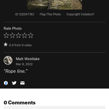
ID 122047182
·
Flag This Photo
·
Copyright Violation?
Rate Photo
0.0
from
0
votes
Matt Westlake
Mar 6, 2022
“
Rope line.
”
0 Comments