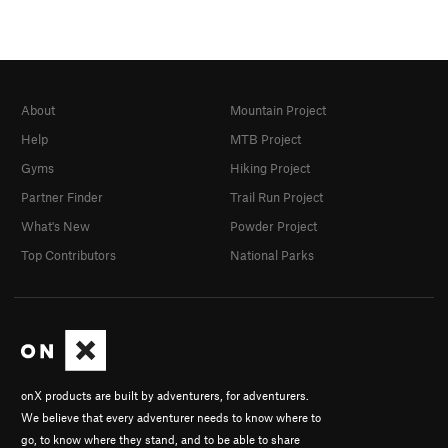
About
Mountain Project
Help
MTB Project
Gyms
Hiking Project
Partner Finder
Trail Run Project
What's New
Powder Project
Top Contributors
National Parks
onX products are built by adventurers, for adventurers.
We believe that every adventurer needs to know where to
go, to know where they stand, and to be able to share