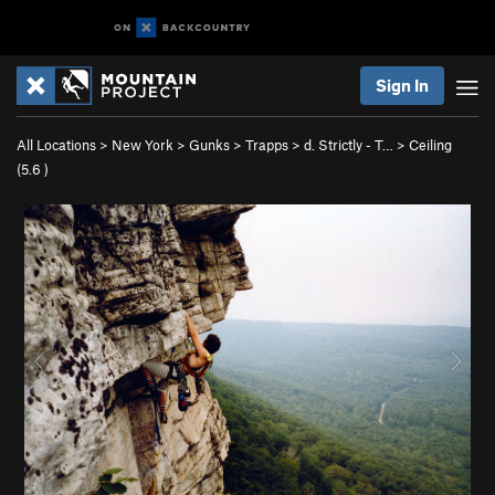
Sign In
All Locations
>
New York
>
Gunks
>
Trapps
>
d. Strictly - T…
>
Ceiling
(
5.6
)