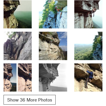
Show 36 More Photos