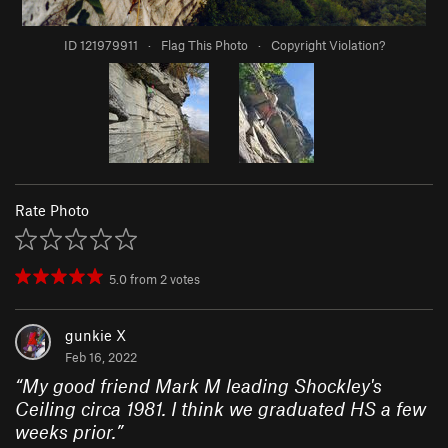
ID 121979911
·
Flag This Photo
·
Copyright Violation?
Rate Photo
5.0
from
2
votes
gunkie X
Feb 16, 2022
“
My good friend Mark M leading Shockley's
Ceiling circa 1981. I think we graduated HS a few
weeks prior.
”