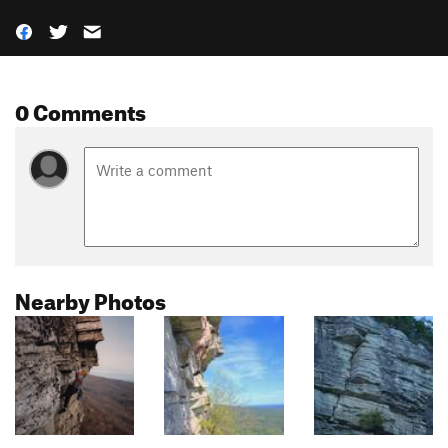
0 Comments
Nearby Photos