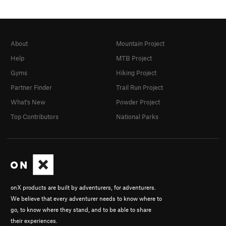
About
Mountain Project
Help
MTB Project
Gyms
Hiking Project
Partner Finder
Trail Run Project
What's New
Powder Project
Top Contributors
National Parks
onX products are built by adventurers, for adventurers.
We believe that every adventurer needs to know where to
go, to know where they stand, and to be able to share
their experiences.