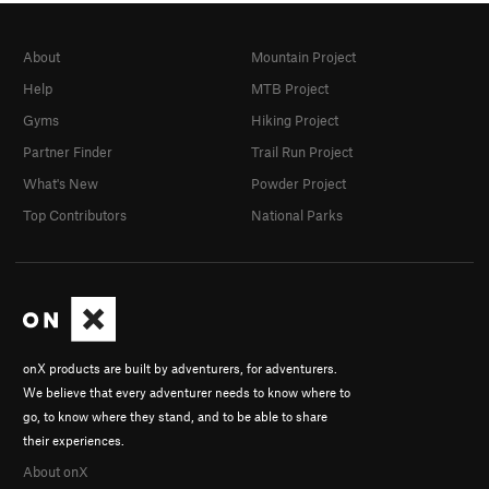
About
Mountain Project
Help
MTB Project
Gyms
Hiking Project
Partner Finder
Trail Run Project
What's New
Powder Project
Top Contributors
National Parks
onX products are built by adventurers, for adventurers.
We believe that every adventurer needs to know where to
go, to know where they stand, and to be able to share
their experiences.
About onX