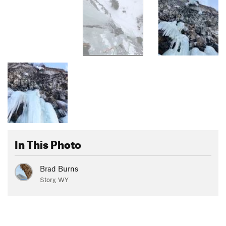
In This Photo
Brad Burns
Story, WY