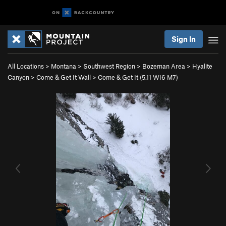
Sign In
All Locations
>
Montana
>
Southwest Region
>
Bozeman Area
>
Hyalite
Canyon
>
Come & Get It Wall
>
Come & Get It (
5.11
WI6 M7)