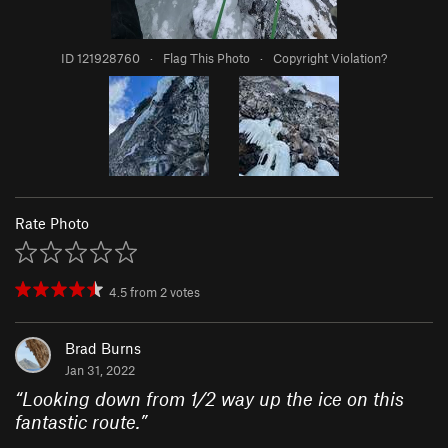
ID 121928760
·
Flag This Photo
·
Copyright Violation?
Rate Photo
4.5
from
2
votes
Brad Burns
Jan 31, 2022
“
Looking down from 1/2 way up the ice on this
fantastic route.
”