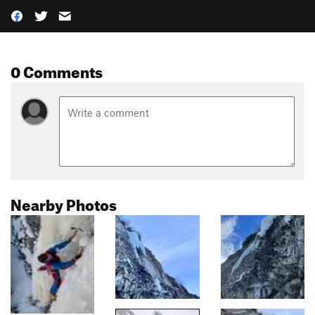
0 Comments
Nearby Photos