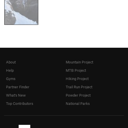
About
Mountain Project
Help
MTB Project
Gyms
Hiking Project
Partner Finder
Trail Run Project
What's New
Powder Project
Top Contributors
National Parks