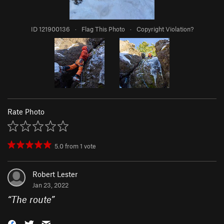
ID 121900136
·
Flag This Photo
·
Copyright Violation?
Rate Photo
5.0
from
1
vote
Robert Lester
Jan 23, 2022
“
The route
”