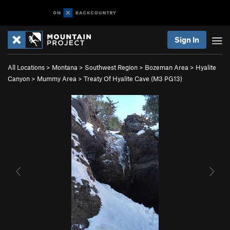
Sign In
All Locations
>
Montana
>
Southwest Region
>
Bozeman Area
>
Hyalite
Canyon
>
Mummy Area
>
Treaty Of Hyalite Cave (M3 PG13)