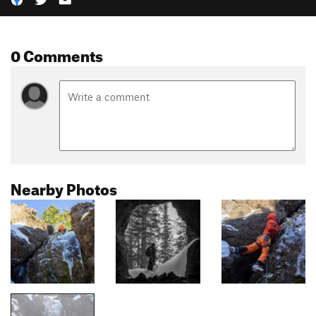
0 Comments
Nearby Photos