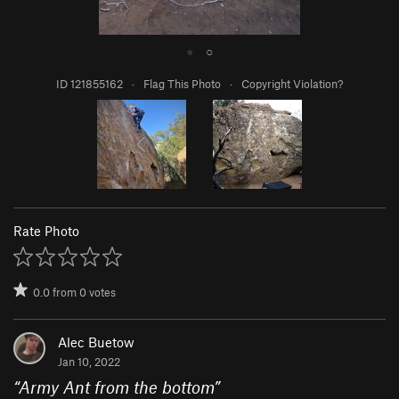
●
○
ID 121855162
·
Flag This Photo
·
Copyright Violation?
Rate Photo
0.0
from
0
votes
Alec Buetow
Jan 10, 2022
“
Army Ant from the bottom
”