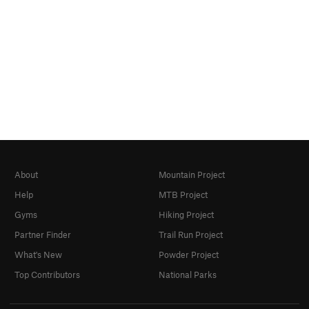
About
Mountain Project
Help
MTB Project
Gyms
Hiking Project
Partner Finder
Trail Run Project
What's New
Powder Project
Top Contributors
National Parks