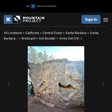
Sign In
All Locations
>
California
>
Central Coast
>
Santa Barbara
>
Santa
Barbara…
>
Brickyard
>
Ant Boulder
>
Army Ant (
V0-
)