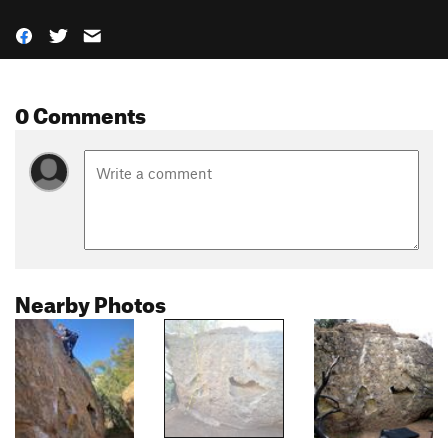
0 Comments
Nearby Photos