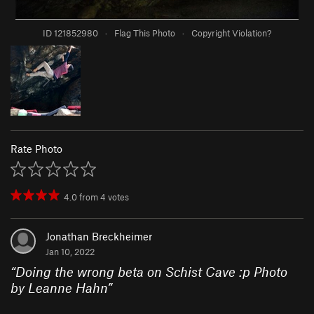
ID 121852980
·
Flag This Photo
·
Copyright Violation?
Rate Photo
4.0
from
4
votes
Jonathan Breckheimer
Jan 10, 2022
“
Doing the wrong beta on Schist Cave :p Photo
by Leanne Hahn
”