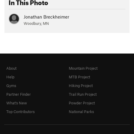
In This Photo
Jonathan Breckheimer
Woodbury, MN
About
Mountain Project
Help
MTB Project
Gyms
Hiking Project
Partner Finder
Trail Run Project
What's New
Powder Project
Top Contributors
National Parks