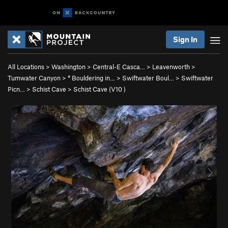
Sign In
All Locations
>
Washington
>
Central-E Casca…
>
Leavenworth
>
Tumwater Canyon
>
* Bouldering in…
>
Swiftwater Boul…
>
Swiftwater
Picn…
>
Schist Cave
>
Schist Cave (
V10
)