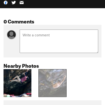
0 Comments
Nearby Photos