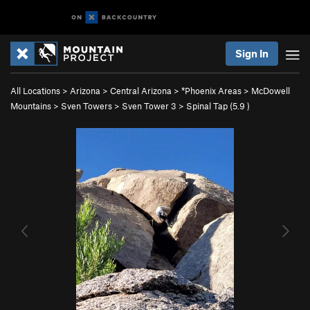
Sign In
All Locations
>
Arizona
>
Central Arizona
>
*Phoenix Areas
>
McDowell
Mountains
>
Sven Towers
>
Sven Tower 3
>
Spinal Tap (
5.9
)