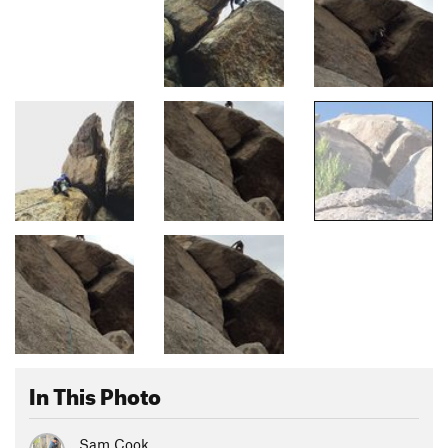
In This Photo
Sam Cook