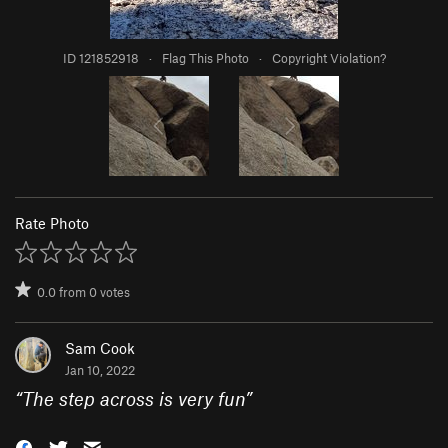
ID 121852918
·
Flag This Photo
·
Copyright Violation?
Rate Photo
0.0
from
0
votes
Sam Cook
Jan 10, 2022
“
The step across is very fun
”