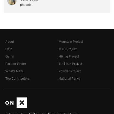
phoenix
About
Mountain Project
Help
MTB Project
Gyms
Hiking Project
Partner Finder
Trail Run Project
What's New
Powder Project
Top Contributors
National Parks
onX products are built by adventurers, for adventurers.