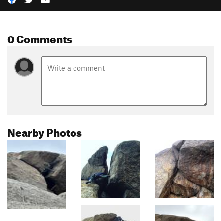
0 Comments
Nearby Photos