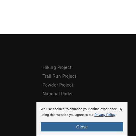
Hiking Project
Trail Run Project
Powder Project
National Parks
We use cookies to enhance your online experience. By
using this website you agree to our
Privacy Policy
.
Close