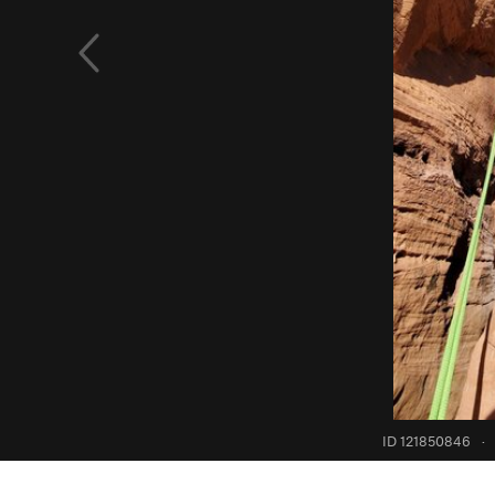
ID 121850846
·