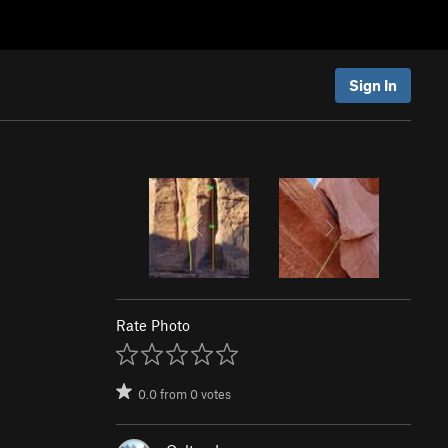
Sign In
Rate Photo
0.0
from
0
votes