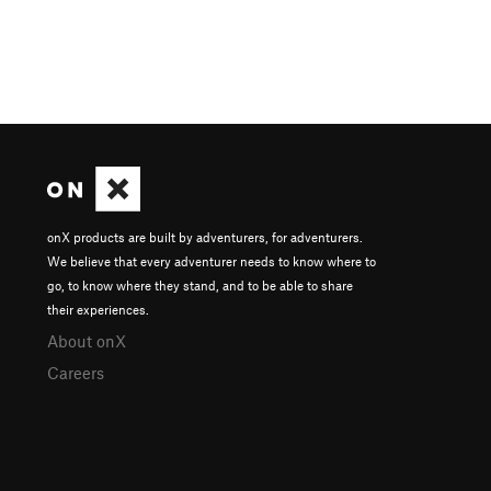
onX products are built by adventurers, for adventurers.
We believe that every adventurer needs to know where to
go, to know where they stand, and to be able to share
their experiences.
About onX
Careers