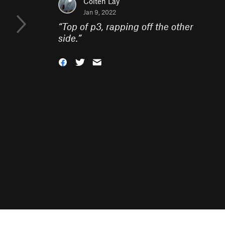
Colten Lay
Jan 9, 2022
“
Top of p3, rapping off the other
side.
”