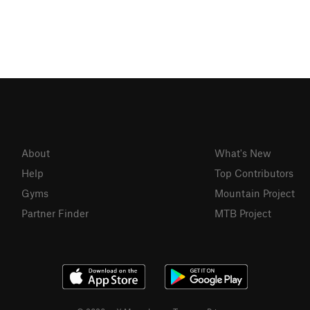
About
What's New
Help
Top Contributors
Gyms
Mountain Project
Partner Finder
MTB Project