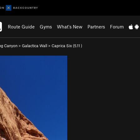
Route Guide
Gyms
What's New
Partners
Forum
ng Canyon
>
Galactica Wall
>
Caprica Six (
5.11
)