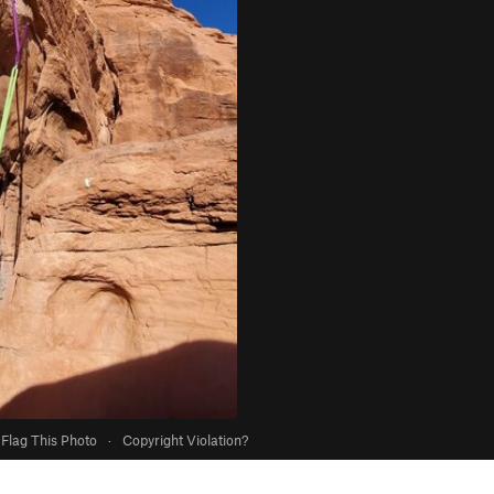
Flag This Photo
·
Copyright Violation?