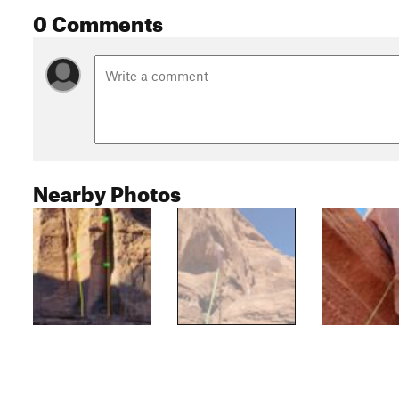
0 Comments
Nearby Photos