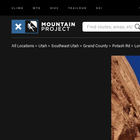
CLIMB
MTB
HIKE
TRAILRUN
SKI
All Locations
>
Utah
>
Southeast Utah
>
Grand County
>
Potash Rd
>
Lo