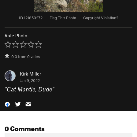
ID 121850272
·
Flag This Photo
·
Copyright Violation?
Rate Photo
0.0
from
0
votes
Kirk Miller
Jan 9, 2022
“
Cat Mantle, Dude
”
0 Comments