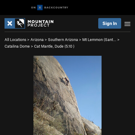
Sign In
All Locations
>
Arizona
>
Southern Arizona
>
Mt Lemmon (Sant…
>
Catalina Dome
>
Cat Mantle, Dude (
5.10
)