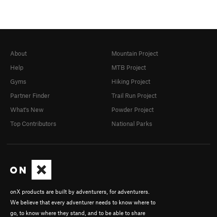
About
Mountain Project
Help
MTB Project
Gyms
Hiking Project
Partner Finder
Trail Run Project
What's New
Powder Project
Top Contributors
National Parks
onX products are built by adventurers, for adventurers.
We believe that every adventurer needs to know where to
go, to know where they stand, and to be able to share