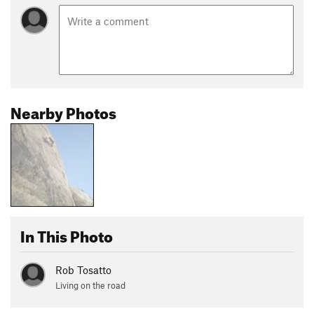
Nearby Photos
In This Photo
Rob Tosatto
Living on the road