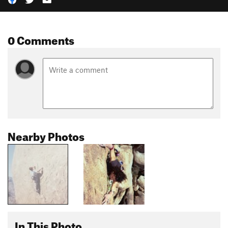
0 Comments
Nearby Photos
In This Photo