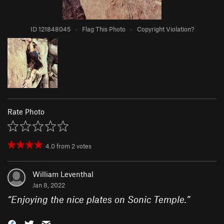
ID 121848045
·
Flag This Photo
·
Copyright Violation?
Rate Photo
4.0
from
2
votes
William Leventhal
Jan 8, 2022
“
Enjoying the nice plates on Sonic Temple.
”