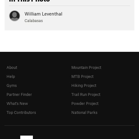
William Leventhal
Calabasas
About
Mountain Project
Help
MTB Project
Gyms
Hiking Project
Partner Finder
Trail Run Project
What's New
Powder Project
Top Contributors
National Parks