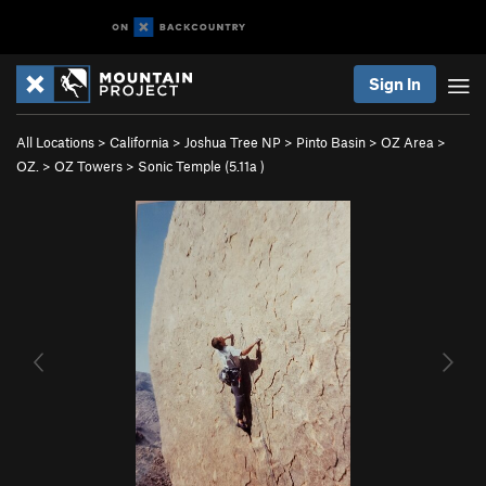
Sign In
All Locations
>
California
>
Joshua Tree NP
>
Pinto Basin
>
OZ Area
>
OZ.
>
OZ Towers
>
Sonic Temple (
5.11a
)