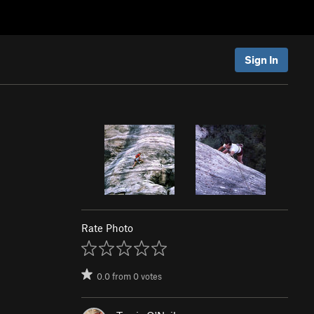
Sign In
Rate Photo
0.0
from
0
votes