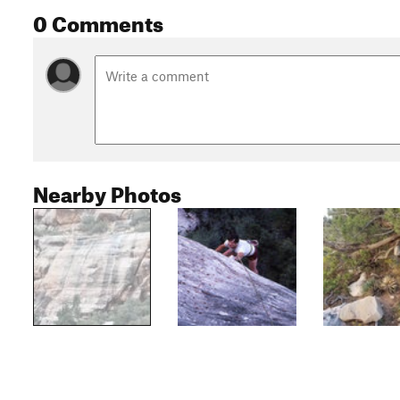
0 Comments
Nearby Photos