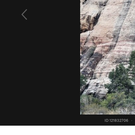
ID 121832706
·