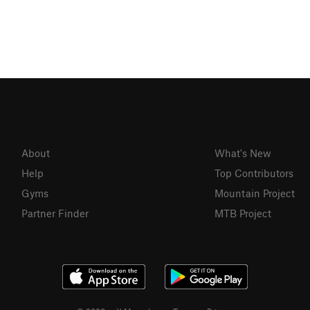
About
What's New
Help
Top Contributors
Gyms
Mountain Project
Partner Finder
MTB Project