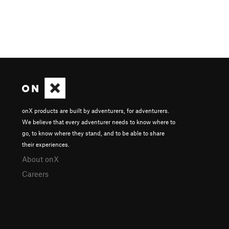
onX products are built by adventurers, for adventurers.
We believe that every adventurer needs to know where to
go, to know where they stand, and to be able to share
their experiences.
About onX
Careers