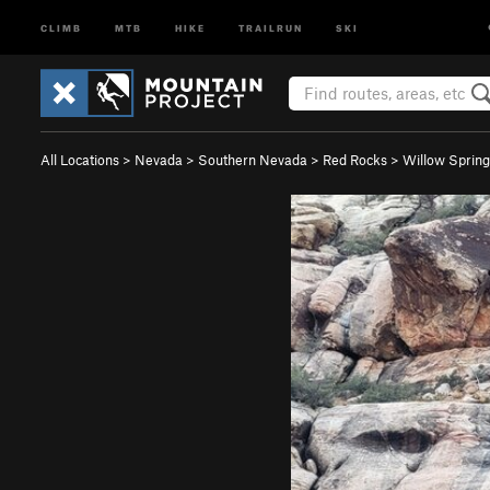
CLIMB
MTB
HIKE
TRAILRUN
SKI
All Locations
>
Nevada
>
Southern Nevada
>
Red Rocks
>
Willow Spring