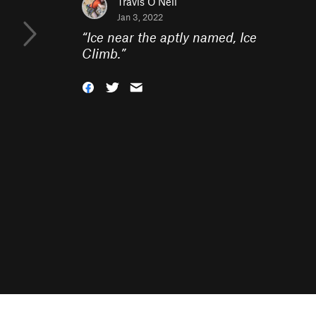
Travis O'Neil
Jan 3, 2022
“
Ice near the aptly named, Ice
Climb.
”