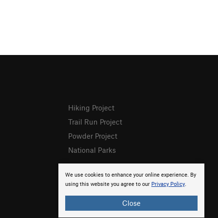
Hiking Project
Trail Run Project
Powder Project
National Parks
We use cookies to enhance your online experience. By
using this website you agree to our
Privacy Policy
.
Close