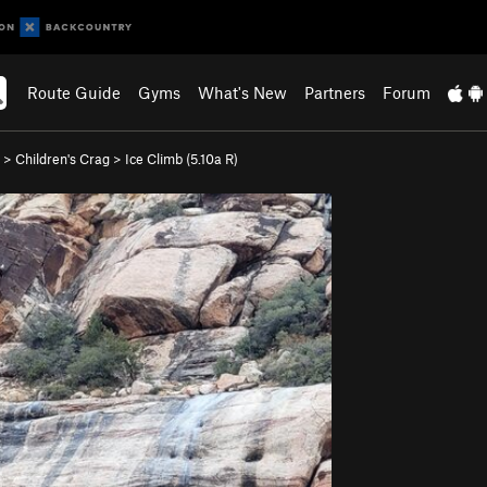
Route Guide
Gyms
What's New
Partners
Forum
>
Children's Crag
>
Ice Climb (
5.10a
R)