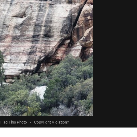
Flag This Photo
·
Copyright Violation?