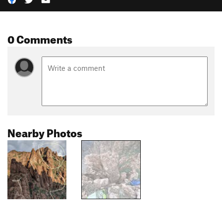
0 Comments
Nearby Photos