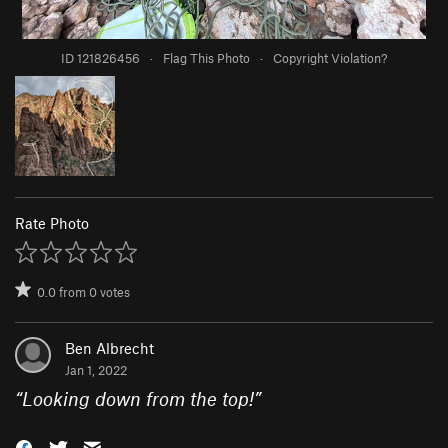
ID 121826456
·
Flag This Photo
·
Copyright Violation?
Rate Photo
0.0
from
0
votes
Ben Albrecht
Jan 1, 2022
“
Looking down from the top!
”