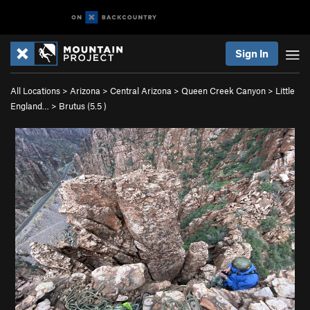
Sign In
All Locations
>
Arizona
>
Central Arizona
>
Queen Creek Canyon
>
Little
England…
>
Brutus (
5.5
)