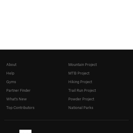
About
Mountain Project
Help
MTB Project
Gyms
Hiking Project
Partner Finder
Trail Run Project
What's New
Powder Project
Top Contributors
National Parks