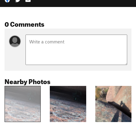
0 Comments
Nearby Photos