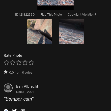
ID 121822330
·
Flag This Photo
·
Copyright Violation?
Rate Photo
0.0
from
0
votes
Ben Albrecht
Dec 31, 2021
“
Bomber cam
”