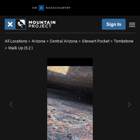
Sign In
All Locations
>
Arizona
>
Central Arizona
>
Stewart Pocket
>
Tombstone
>
Walk Up (
5.2
)