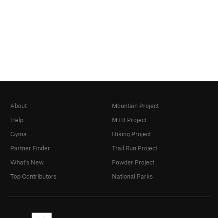
About
Mountain Project
Help
MTB Project
Gyms
Hiking Project
Partner Finder
Trail Run Project
What's New
Powder Project
Top Contributors
National Parks