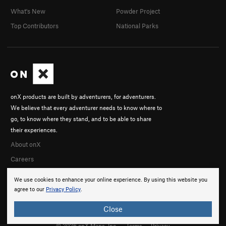
What's New
Powder Project
Top Contributors
National Parks
onX products are built by adventurers, for adventurers.
We believe that every adventurer needs to know where to
go, to know where they stand, and to be able to share
their experiences.
About onX
Careers
We use cookies to enhance your online experience. By using this website you
agree to our
Privacy Policy
.
Close
© 2026 onX Maps, Inc.
Terms
·
Privacy