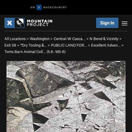
Sign In
All Locations
>
Washington
>
Central-W Casca…
>
N Bend & Vicinity
>
Exit 38
>
*Dry Tooling &…
>
PUBLIC LAND FOR…
>
Excellent Adven…
>
Toms Barn Animal Coll… (
5.8-
M5-6)