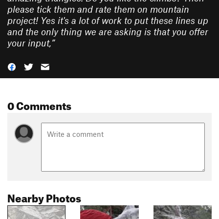
please tick them and rate them on mountain
project! Yes it's a lot of work to put these lines up
and the only thing we are asking is that you offer
your input,
”
0 Comments
Nearby Photos