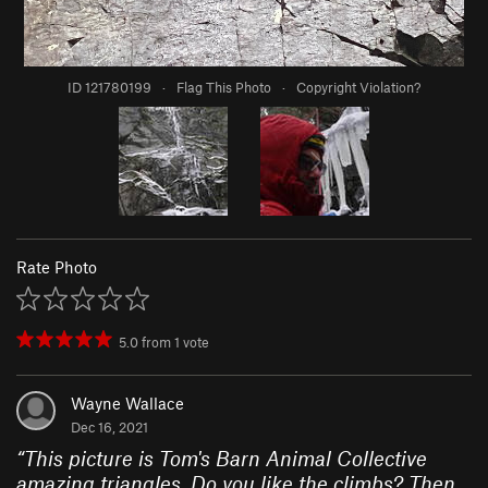
ID 121780199
·
Flag This Photo
·
Copyright Violation?
Rate Photo
5.0
from
1
vote
Wayne Wallace
Dec 16, 2021
“
This picture is Tom's Barn Animal Collective
amazing triangles. Do you like the climbs? Then