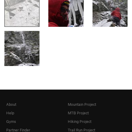
About
Mountain Project
Help
MTB Project
Gyms
Hiking Project
Partner Finder
Trail Run Project