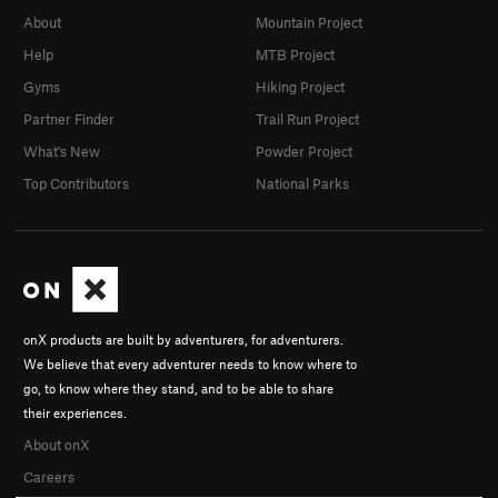
About
Mountain Project
Help
MTB Project
Gyms
Hiking Project
Partner Finder
Trail Run Project
What's New
Powder Project
Top Contributors
National Parks
onX products are built by adventurers, for adventurers.
We believe that every adventurer needs to know where to
go, to know where they stand, and to be able to share
their experiences.
About onX
Careers