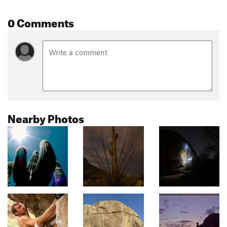
0 Comments
Nearby Photos