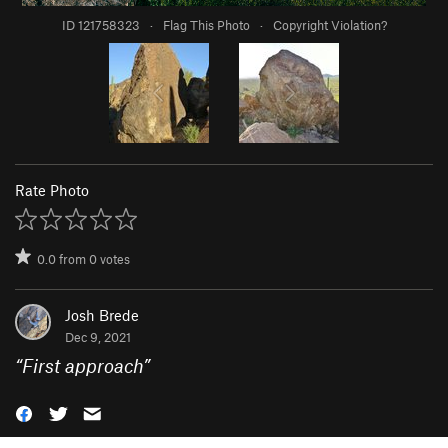
ID 121758323
·
Flag This Photo
·
Copyright Violation?
Rate Photo
0.0
from
0
votes
Josh Brede
Dec 9, 2021
“
First approach
”