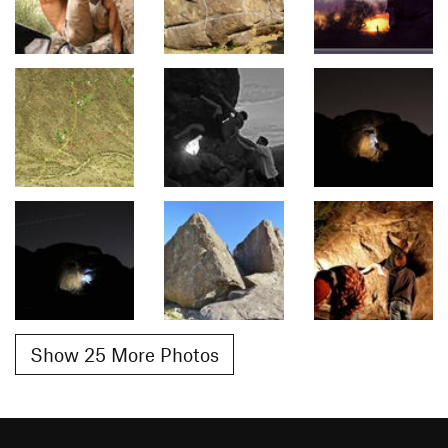
Show 25 More Photos