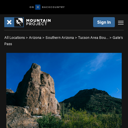
Sign In
All Locations
>
Arizona
>
Southern Arizona
>
Tucson Area Bou…
>
Gate's
Pass