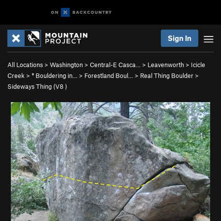
Sign In
All Locations
>
Washington
>
Central-E Casca…
>
Leavenworth
>
Icicle
Creek
>
* Bouldering in…
>
Forestland Boul…
>
Real Thing Boulder
>
Sideways Thing (
V8
)