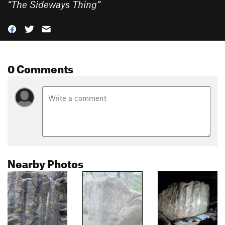
“
The Sideways Thing
”
0 Comments
Nearby Photos