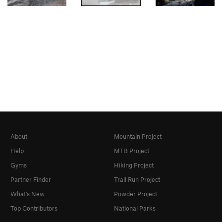
About
Mountain Project
Help
MTB Project
Gyms
Hiking Project
Partner Finder
Trail Run Project
What's New
Powder Project
Top Contributors
National Parks