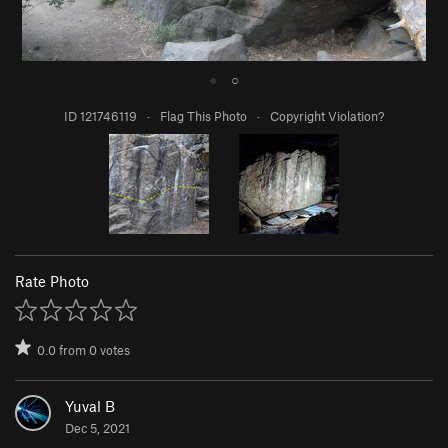
●
○
ID 121746119
·
Flag This Photo
·
Copyright Violation?
Rate Photo
0.0
from
0
votes
Yuval B
Dec 5, 2021