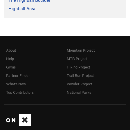
The Highball Boulder
Highball Area
About
Mountain Project
Help
MTB Project
Gyms
Hiking Project
Partner Finder
Trail Run Project
What's New
Powder Project
Top Contributors
National Parks