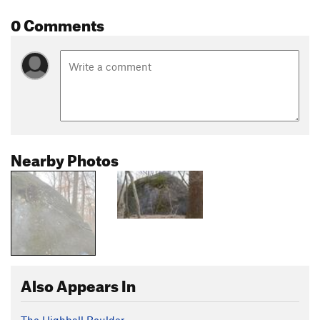
0 Comments
Nearby Photos
Also Appears In