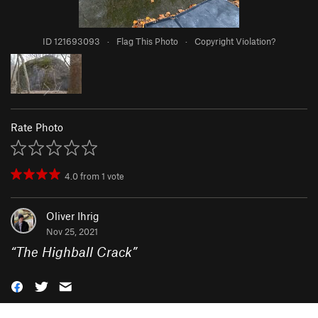
ID 121693093
·
Flag This Photo
·
Copyright Violation?
Rate Photo
4.0
from
1
vote
Oliver Ihrig
Nov 25, 2021
“
The Highball Crack
”