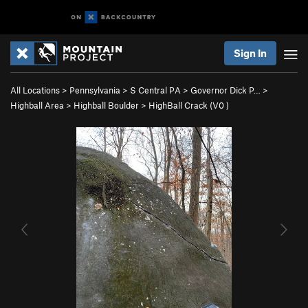
Sign In
All Locations
>
Pennsylvania
>
S Central PA
>
Governor Dick P…
>
Highball Area
>
Highball Boulder
>
HighBall Crack (
V0
)