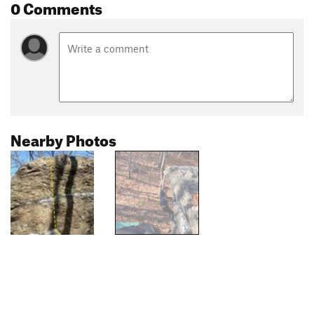
0 Comments
Nearby Photos