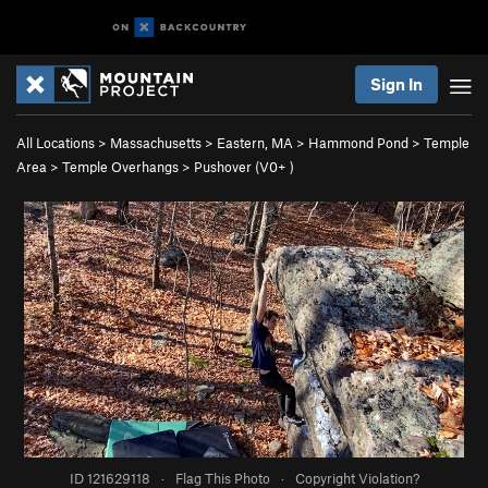
Sign In
All Locations
>
Massachusetts
>
Eastern, MA
>
Hammond Pond
>
Temple
Area
>
Temple Overhangs
>
Pushover (
V0+
)
ID 121629118
·
Flag This Photo
·
Copyright Violation?