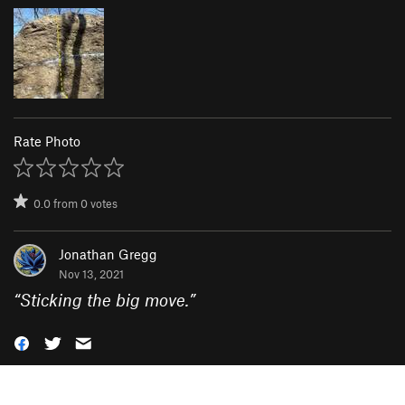
Rate Photo
0.0
from
0
votes
Jonathan Gregg
Nov 13, 2021
“
Sticking the big move.
”