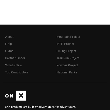
About
Mountain Project
Help
MTB Project
Gyms
Hiking Project
Partner Finder
Trail Run Project
What's New
Powder Project
Top Contributors
National Parks
onX products are built by adventurers, for adventurers.