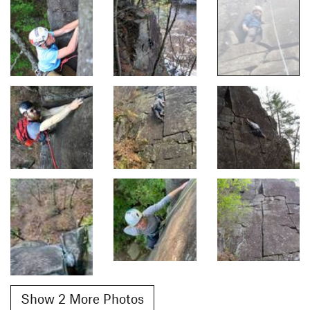
Show 2 More Photos