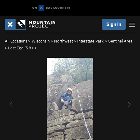
Sign In
All Locations
>
Wisconsin
>
Northwest
>
Interstate Park
>
Sentinel Area
>
Lost Ego (
5.8+
)