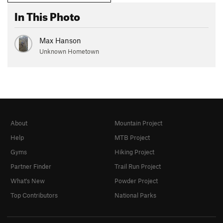
In This Photo
Max Hanson
Unknown Hometown
About
Mountain Project
Help
MTB Project
Gyms
Hiking Project
Partner Finder
Trail Run Project
What's New
Powder Project
Top Contributors
National Parks