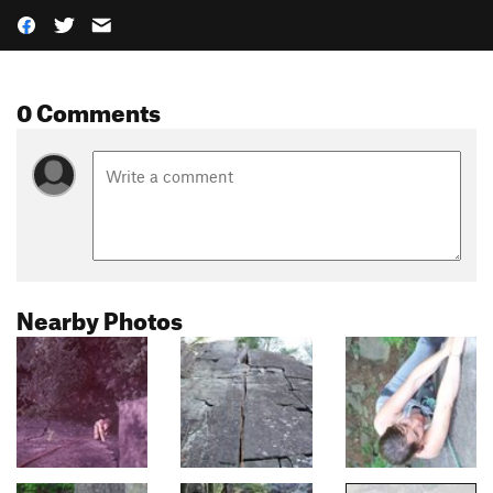
0 Comments
Nearby Photos