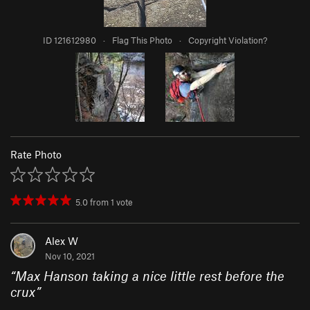
ID 121612980
·
Flag This Photo
·
Copyright Violation?
Rate Photo
5.0
from
1
vote
Alex W
Nov 10, 2021
“
Max Hanson taking a nice little rest before the
crux
”