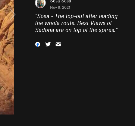
Sosa Sosa
Nov 9, 2021
“
Sosa - The top-out after leading
the whole route. Best Views of
Sedona are on top of the spires.
”