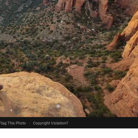
Flag This Photo
·
Copyright Violation?