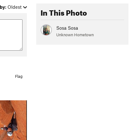
by:
Oldest
In This Photo
Sosa Sosa
Unknown Hometown
Flag