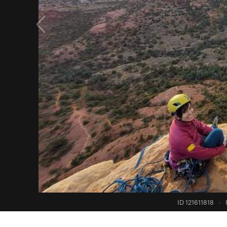
ID 121611818
·