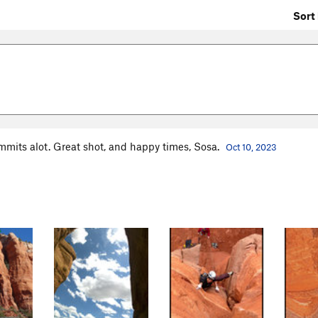
Sort 
mmits alot. Great shot, and happy times, Sosa.
Oct 10, 2023