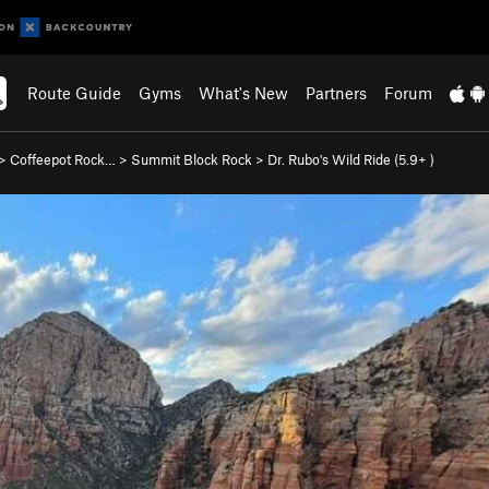
Route Guide
Gyms
What's New
Partners
Forum
>
Coffeepot Rock…
>
Summit Block Rock
>
Dr. Rubo's Wild Ride (
5.9+
)