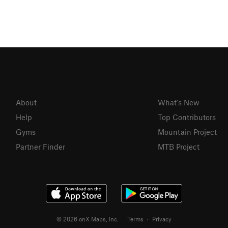
About
What's New
Help
Top Contributors
Gyms
Mountain Project
Partner Finder
MTB Project
© 2026 onX Maps, Inc.
Terms
·
Privacy