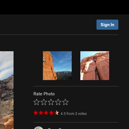
Sign In
Rate Photo
4.5
from
2
votes