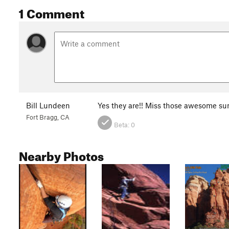
1 Comment
Bill Lundeen
Yes they are!! Miss those awesome su
Fort Bragg, CA
Beta:
0
Nearby Photos