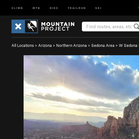
CLIMB
MTB
HIKE
TRAILRUN
SKI
All Locations
>
Arizona
>
Northern Arizona
>
Sedona Area
>
W Sedona