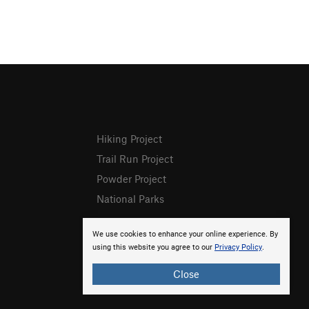
Hiking Project
Trail Run Project
Powder Project
National Parks
We use cookies to enhance your online experience. By
using this website you agree to our
Privacy Policy
.
Close