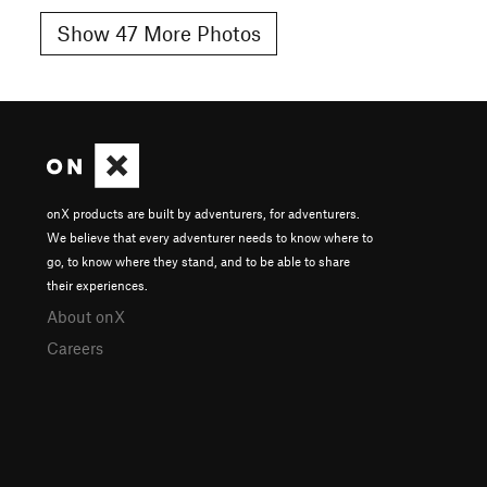
Show 47 More Photos
onX products are built by adventurers, for adventurers.
We believe that every adventurer needs to know where to
go, to know where they stand, and to be able to share
their experiences.
About onX
Careers