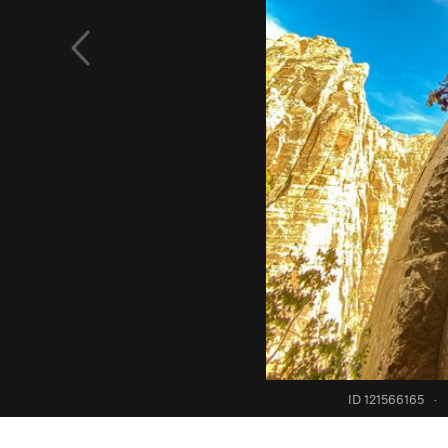
ID 121566165
·