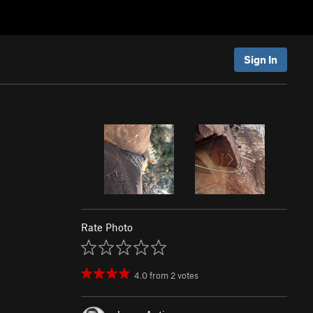
Sign In
Rate Photo
4.0
from
2
votes