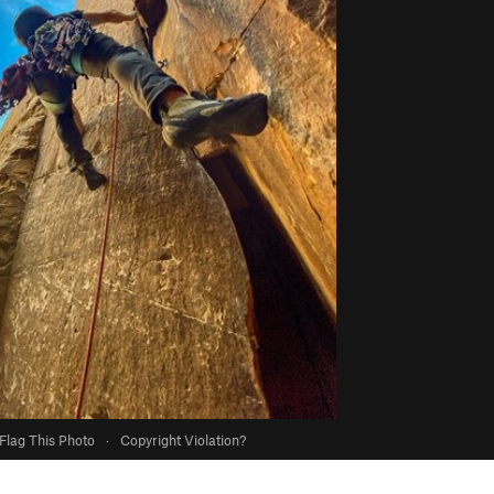
Flag This Photo
·
Copyright Violation?