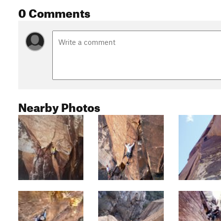
0 Comments
Nearby Photos