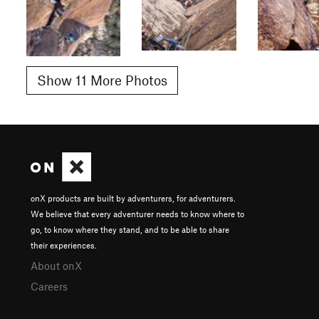
Show 11 More Photos
onX products are built by adventurers, for adventurers.
We believe that every adventurer needs to know where to
go, to know where they stand, and to be able to share
their experiences.
About onX
Careers