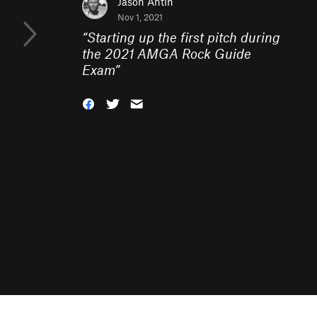
Jason Antin
Nov 1, 2021
“
Starting up the first pitch during
the 2021 AMGA Rock Guide
Exam
”