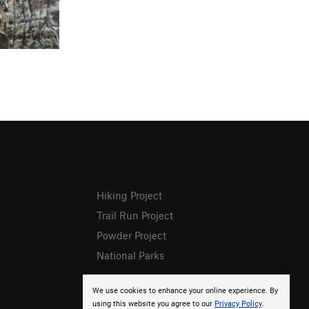
Hiking Project
Trail Run Project
Powder Project
National Parks
We use cookies to enhance your online experience. By
using this website you agree to our
Privacy Policy
.