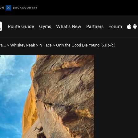
Route Guide
Gyms
What's New
Partners
Forum
 Ca…
>
Whiskey Peak
>
N Face
>
Only the Good Die Young (
5.11b/c
)