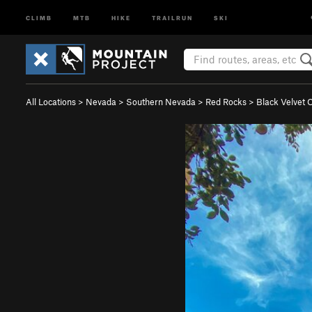
CLIMB
MTB
HIKE
TRAILRUN
SKI
All Locations
>
Nevada
>
Southern Nevada
>
Red Rocks
>
Black Velvet