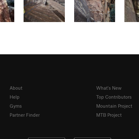
About
What's New
Help
Top Contributors
Gyms
Mountain Project
Partner Finder
MTB Project