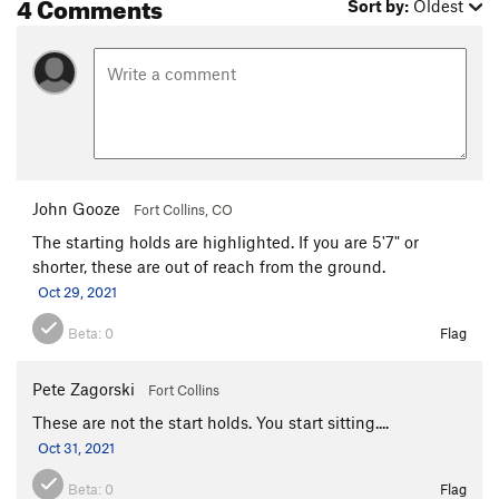
4 Comments
Sort by:
Oldest
John Gooze
Fort Collins, CO
The starting holds are highlighted. If you are 5'7" or
shorter, these are out of reach from the ground.
Oct 29, 2021
Beta:
0
Flag
Pete Zagorski
Fort Collins
These are not the start holds. You start sitting....
Oct 31, 2021
Beta:
0
Flag