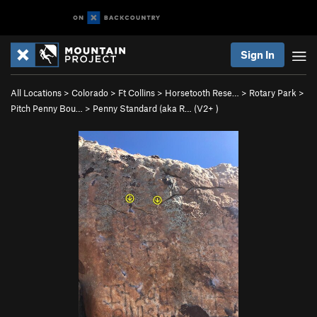
Sign In
All Locations
>
Colorado
>
Ft Collins
>
Horsetooth Rese…
>
Rotary Park
>
Pitch Penny Bou…
>
Penny Standard (aka R… (
V2+
)