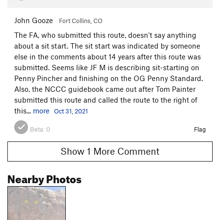
John Gooze
Fort Collins, CO
The FA, who submitted this route, doesn't say anything
about a sit start. The sit start was indicated by someone
else in the comments about 14 years after this route was
submitted. Seems like JF M is describing sit-starting on
Penny Pincher and finishing on the OG Penny Standard.
Also, the NCCC guidebook came out after Tom Painter
submitted this route and called the route to the right of
this...
more
Oct 31, 2021
Beta:
0
Flag
Show 1 More Comment
Nearby Photos