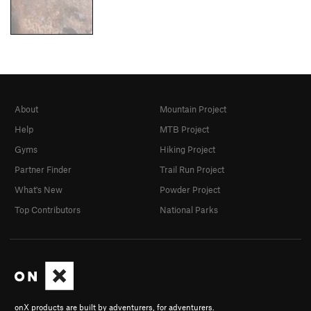
About
Mountain Project
Help
MTB Project
Gyms
Hiking Project
Partner Finder
Trail Run Project
What's New
Powder Project
Top Contributors
National Parks
onX products are built by adventurers, for adventurers.