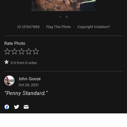
●
○
ID 121547988
·
Flag This Photo
·
Copyright Violation?
Rate Photo
0.0
from
0
votes
John Gooze
Oct 29, 2021
“
Penny Standard.
”