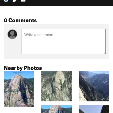
0 Comments
Nearby Photos