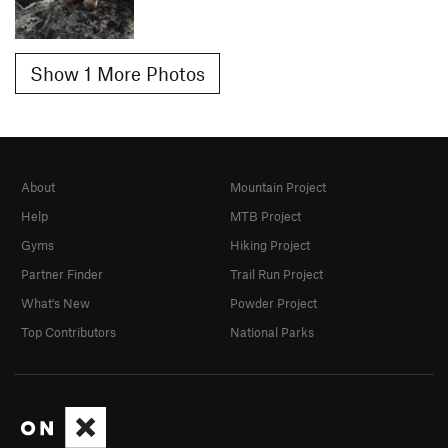
Show 1 More Photos
About
Mountain Project
Help
MTB Project
Gyms
Hiking Project
Partner Finder
Trail Run Project
What's New
Powder Project
Top Contributors
National Parks