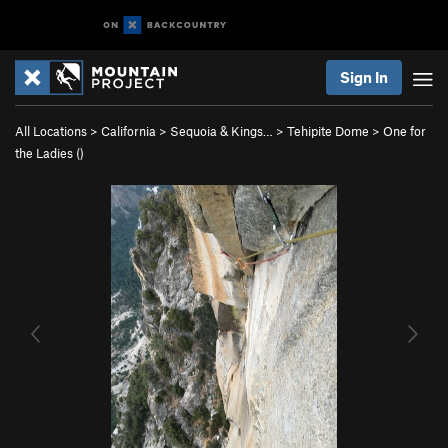
Sign In
All Locations
>
California
>
Sequoia & Kings…
>
Tehipite Dome
>
One for
the Ladies ()