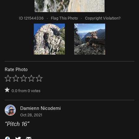
ID 121544336
·
Flag This Photo
·
Copyright Violation?
Rate Photo
0.0
from
0
votes
Damienn Nicodemi
Oct 28, 2021
“
Pitch 16
”