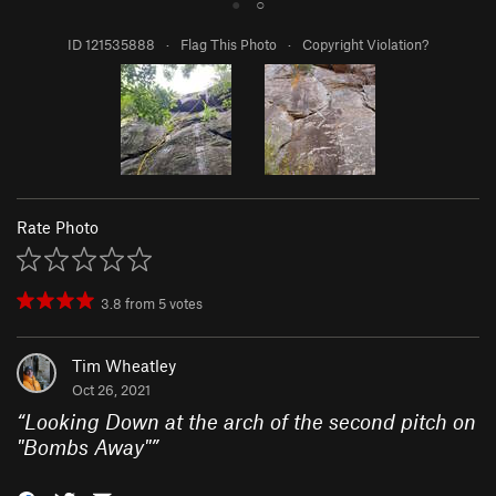
●
○
ID 121535888
·
Flag This Photo
·
Copyright Violation?
Rate Photo
3.8
from
5
votes
Tim Wheatley
Oct 26, 2021
“
Looking Down at the arch of the second pitch on
"Bombs Away"
”