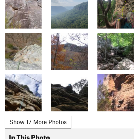
Show 17 More Photos
In This Photo