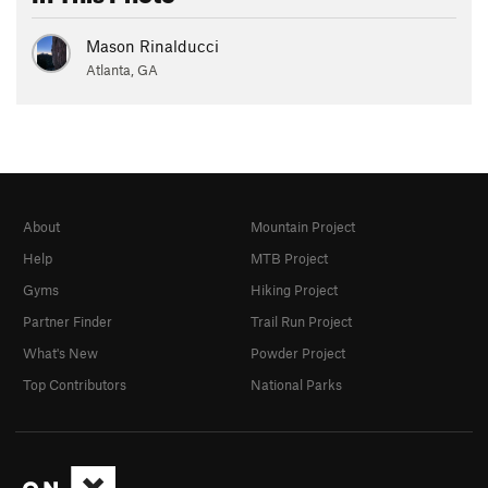
Mason Rinalducci
Atlanta, GA
About
Mountain Project
Help
MTB Project
Gyms
Hiking Project
Partner Finder
Trail Run Project
What's New
Powder Project
Top Contributors
National Parks