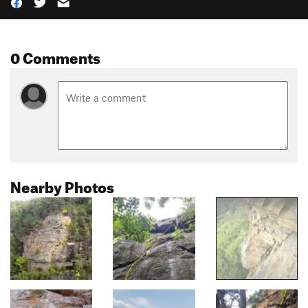
0 Comments
Nearby Photos