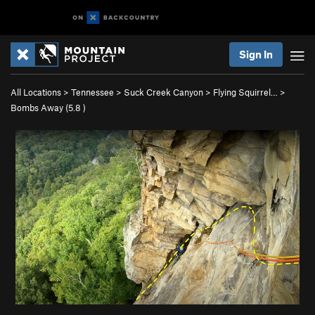
Sign In
All Locations
>
Tennessee
>
Suck Creek Canyon
>
Flying Squirrel…
>
Bombs Away (
5.8
)