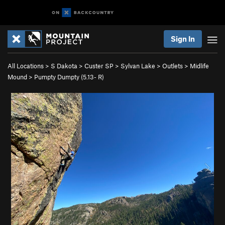
Sign In
All Locations
>
S Dakota
>
Custer SP
>
Sylvan Lake
>
Outlets
>
Midlife
Mound
>
Pumpty Dumpty (
5.13-
R)