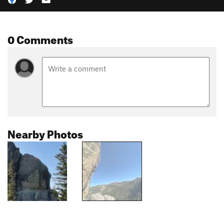
0 Comments
Nearby Photos