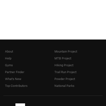
About
Mountain Project
Help
MTB Project
Gyms
Hiking Project
Partner Finder
Trail Run Project
What's New
Powder Project
Top Contributors
National Parks