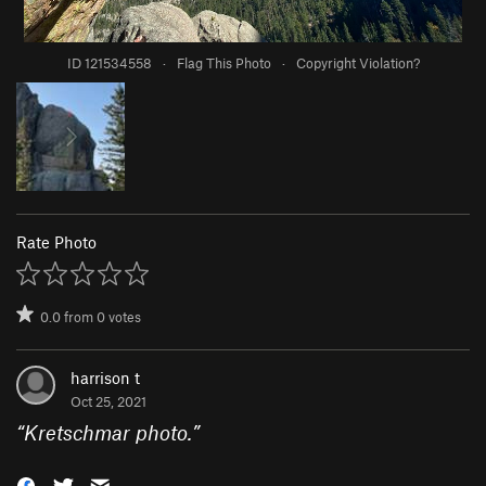
ID 121534558
·
Flag This Photo
·
Copyright Violation?
Rate Photo
0.0
from
0
votes
harrison t
Oct 25, 2021
“
Kretschmar photo.
”