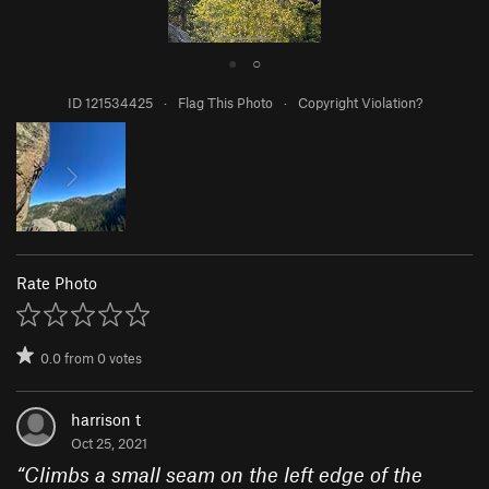
●
○
ID 121534425
·
Flag This Photo
·
Copyright Violation?
Rate Photo
0.0
from
0
votes
harrison t
Oct 25, 2021
“
Climbs a small seam on the left edge of the