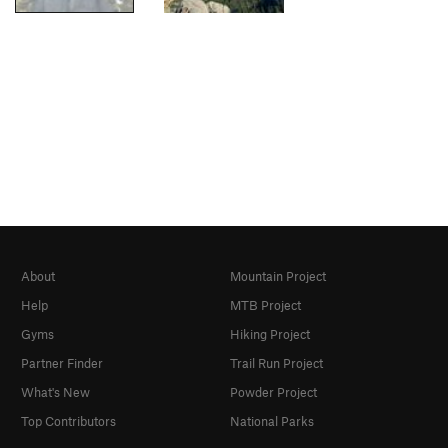
About
Mountain Project
Help
MTB Project
Gyms
Hiking Project
Partner Finder
Trail Run Project
What's New
Powder Project
Top Contributors
National Parks