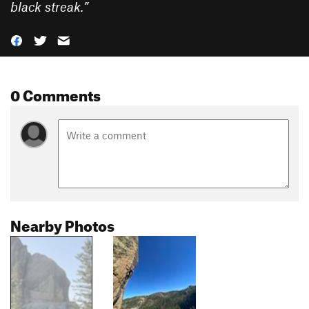
black streak.
”
0 Comments
Nearby Photos