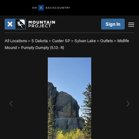
Sign In
All Locations
>
S Dakota
>
Custer SP
>
Sylvan Lake
>
Outlets
>
Midlife
Mound
>
Pumpty Dumpty (
5.13-
R)