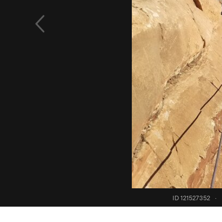
ID 121527352
·