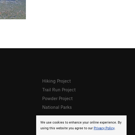
Hiking Project
Trail Run Project
Powder Project
National Parks
We use cookies to enhance your online experience. By
using this website you agree to our
Privacy Policy
.