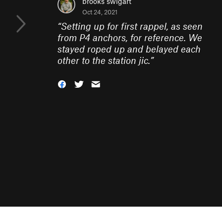
brooks swigart
Oct 24, 2021
“
Setting up for first rappel, as seen
from P4 anchors, for reference. We
stayed roped up and belayed each
other to the station jic.
”