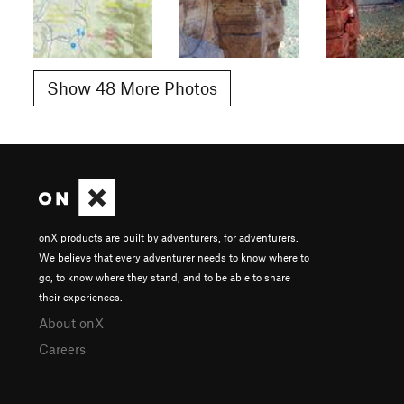
Show 48 More Photos
onX products are built by adventurers, for adventurers.
We believe that every adventurer needs to know where to
go, to know where they stand, and to be able to share
their experiences.
About onX
Careers