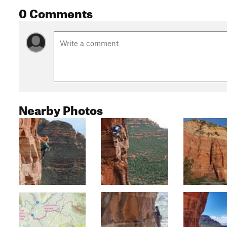
0 Comments
Nearby Photos