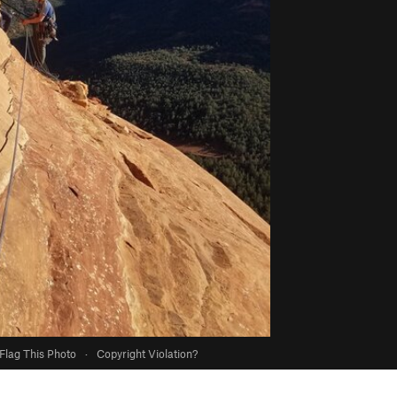
Flag This Photo
·
Copyright Violation?