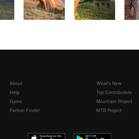
About
What's New
Help
Top Contributors
Gyms
Mountain Project
Partner Finder
MTB Project