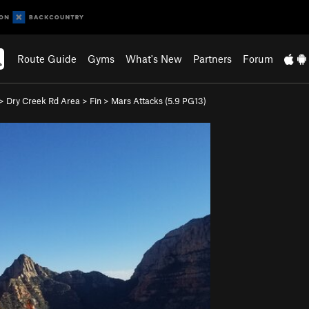
Route Guide
Gyms
What's New
Partners
Forum
>
Dry Creek Rd Area
>
Fin
>
Mars Attacks (
5.9
PG13)