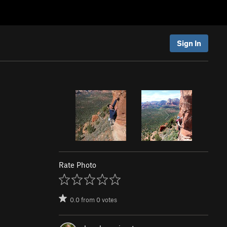
Sign In
Rate Photo
0.0
from
0
votes