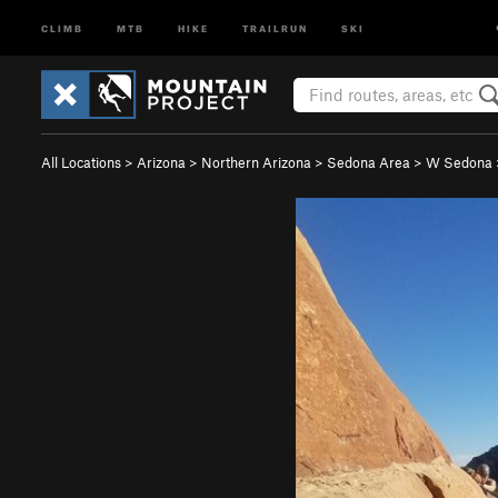
CLIMB
MTB
HIKE
TRAILRUN
SKI
All Locations
>
Arizona
>
Northern Arizona
>
Sedona Area
>
W Sedona