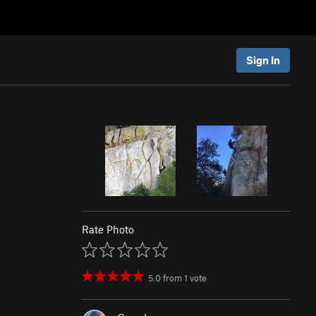
Sign In
Rate Photo
5.0
from
1
vote