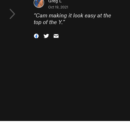
Greg L
Oct 19, 2021
“
Cam making it look easy at the
top of the Y.
”