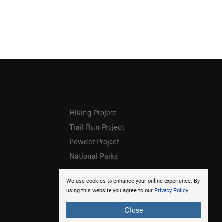
Hiking Project
Trail Run Project
Powder Project
National Parks
We use cookies to enhance your online experience. By
using this website you agree to our
Privacy Policy
.
Close