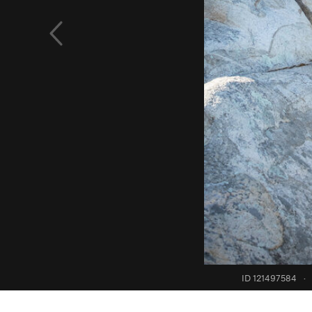
ID 121497584
·