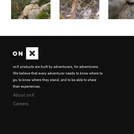
onX products are built by adventurers, for adventurers.
We believe that every adventurer needs to know where to
go, to know where they stand, and to be able to share
their experiences.
About onX
Careers