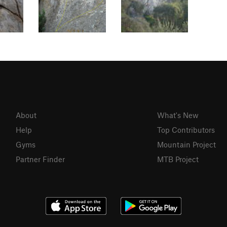
About
What's New
Help
Top Contributors
Gyms
Mountain Project
Partner Finder
MTB Project