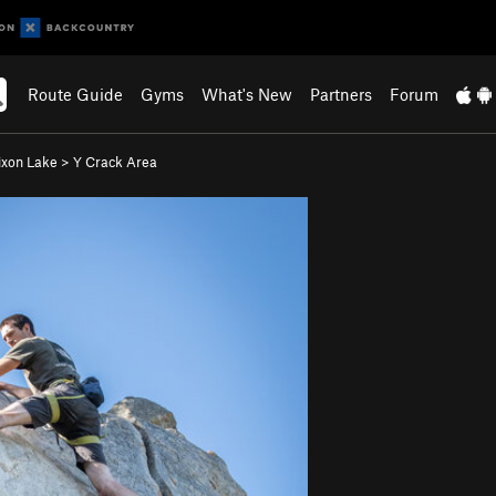
Route Guide
Gyms
What's New
Partners
Forum
ixon Lake
>
Y Crack Area