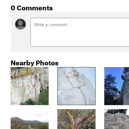
0 Comments
Nearby Photos