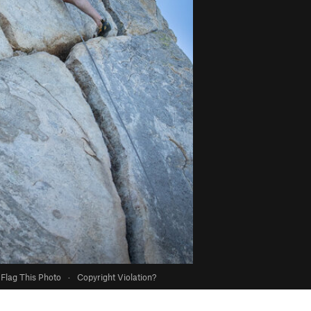
Flag This Photo
·
Copyright Violation?