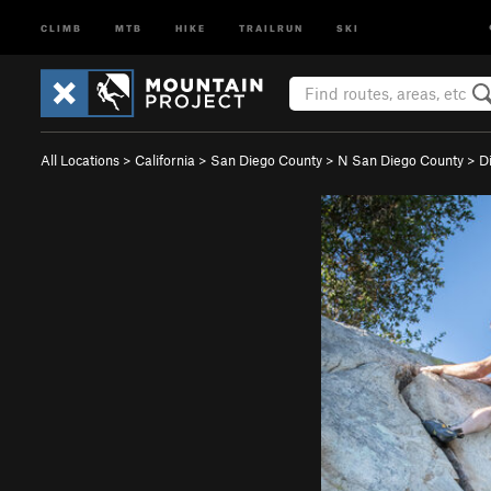
CLIMB
MTB
HIKE
TRAILRUN
SKI
All Locations
>
California
>
San Diego County
>
N San Diego County
>
D