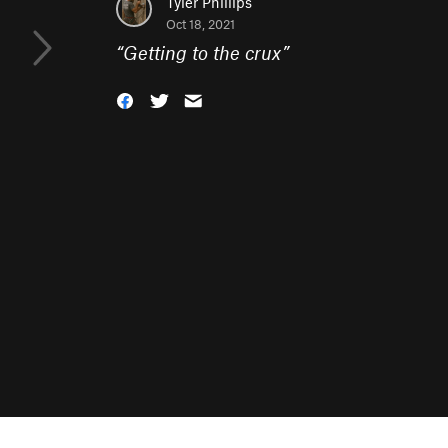
Tyler Phillips
Oct 18, 2021
“
Getting to the crux
”