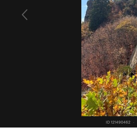
ID 121490462
·