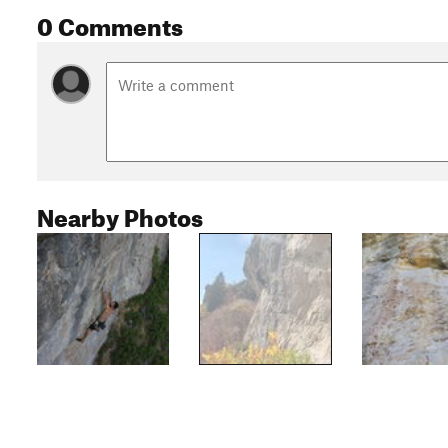
0 Comments
Nearby Photos