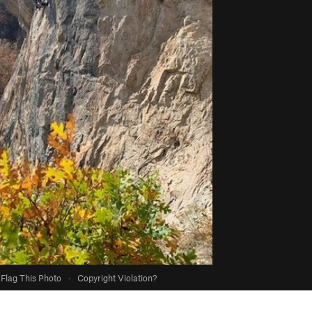
Flag This Photo
·
Copyright Violation?