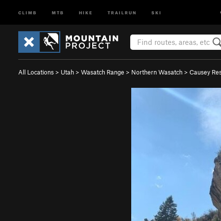
CLIMB
MTB
HIKE
TRAILRUN
SKI
All Locations
>
Utah
>
Wasatch Range
>
Northern Wasatch
>
Causey Res