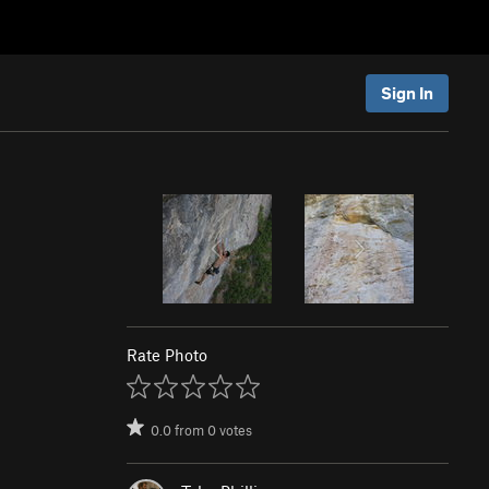
Sign In
Rate Photo
0.0
from
0
votes