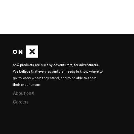
onX products are built by adventurers, for adventurers.
We believe that every adventurer needs to know where to
go, to know where they stand, and to be able to share
their experiences.
About onX
Careers