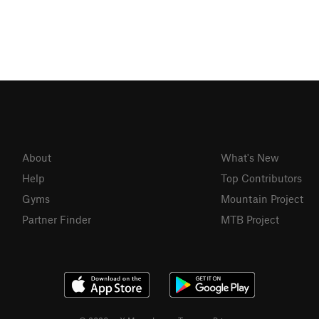
About
What's New
Help
Top Contributors
Gyms
Mountain Project
Partner Finder
MTB Project