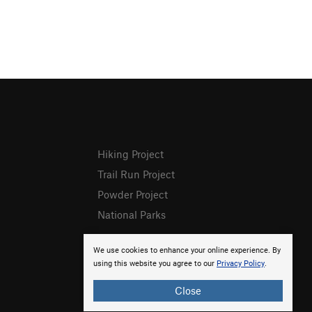
Hiking Project
Trail Run Project
Powder Project
National Parks
We use cookies to enhance your online experience. By
using this website you agree to our
Privacy Policy
.
Close