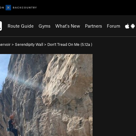
Route Guide
Gyms
What's New
Partners
Forum
ervoir
>
Serendipity Wall
>
Don't Tread On Me (
5.12a
)