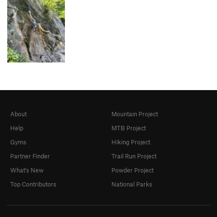
About
Mountain Project
Help
MTB Project
Gyms
Hiking Project
Partner Finder
Trail Run Project
What's New
Powder Project
Top Contributors
National Parks