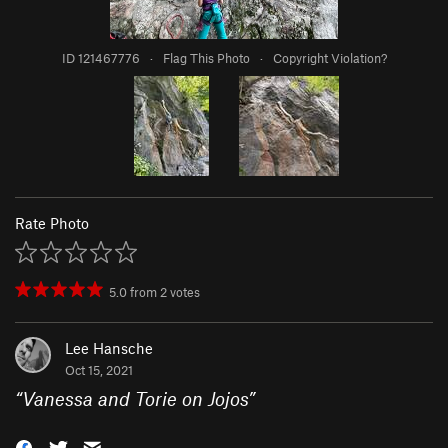
ID 121467776
·
Flag This Photo
·
Copyright Violation?
Rate Photo
5.0
from
2
votes
Lee Hansche
Oct 15, 2021
“
Vanessa and Torie on Jojos
”