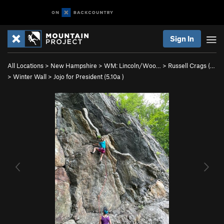
Sign In
All Locations
>
New Hampshire
>
WM: Lincoln/Woo…
>
Russell Crags (…
>
Winter Wall
>
Jojo for President (
5.10a
)