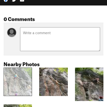
0 Comments
Nearby Photos