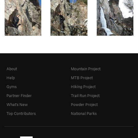
About
Mountain Project
Help
MTB Project
Gyms
Hiking Project
Partner Finder
Trail Run Project
What's New
Powder Project
Top Contributors
National Parks