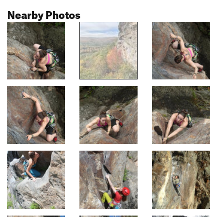
Nearby Photos