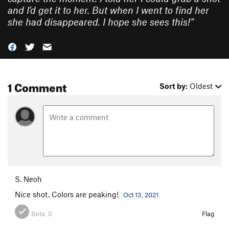
and I'd get it to her. But when I went to find her
she had disappeared. I hope she sees this!
”
1 Comment
Sort by:
Oldest
S. Neoh
Nice shot. Colors are peaking!
Oct 13, 2021
Beta:
0
Flag