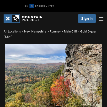
Sign In
All Locations
>
New Hampshire
>
Rumney
>
Main Cliff
>
Gold Digger
(
5.8+
)