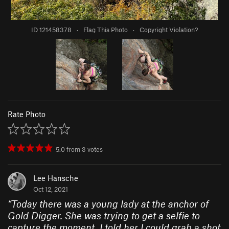
ID 121458378
·
Flag This Photo
·
Copyright Violation?
Rate Photo
5.0
from
3
votes
Lee Hansche
Oct 12, 2021
“
Today there was a young lady at the anchor of
Gold Digger. She was trying to get a selfie to
capture the moment. I told her I could grab a shot