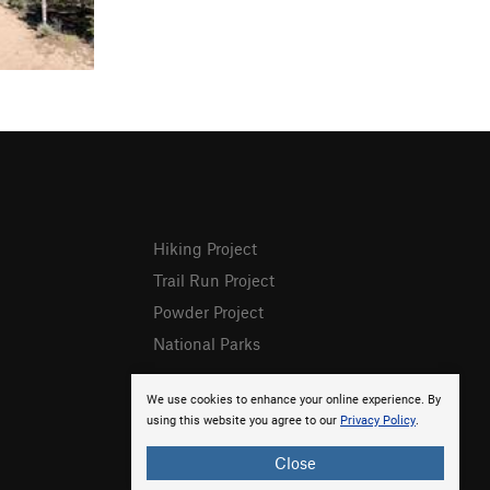
Hiking Project
Trail Run Project
Powder Project
National Parks
We use cookies to enhance your online experience. By
using this website you agree to our
Privacy Policy
.
Close