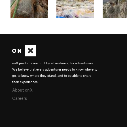
onX products are built by adventurers, for adventurers.
We believe that every adventurer needs to know where to
go, to know where they stand, and to be able to share
their experiences.
About onX
Careers