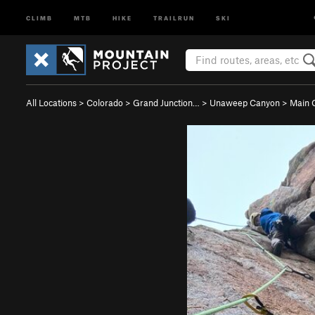
CLIMB
MTB
HIKE
TRAILRUN
SKI
All Locations
>
Colorado
>
Grand Junction…
>
Unaweep Canyon
>
Main 