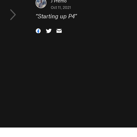
J Premo
Oct 11, 2021
“
Starting up P4
”