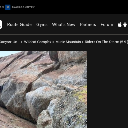
Route Guide
Gyms
What's New
Partners
Forum
Canyon: Un…
>
Wildcat Complex
>
Music Mountain
>
Riders On The Storm (
5.9