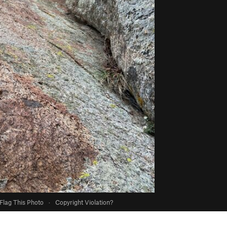
Flag This Photo
·
Copyright Violation?