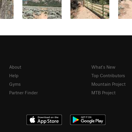
About
What's New
Help
Top Contributors
Gyms
Mountain Project
Partner Finder
MTB Project