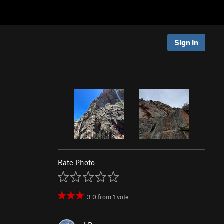
Sign In
)
Rate Photo
3.0
from
1
vote