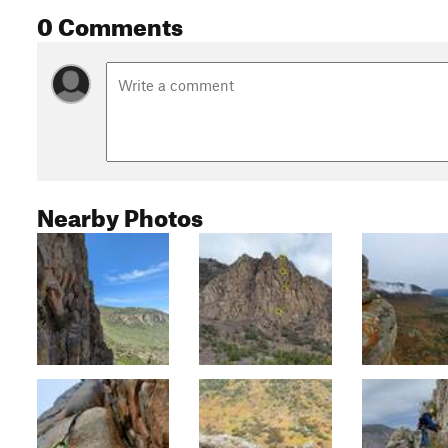
0 Comments
Nearby Photos