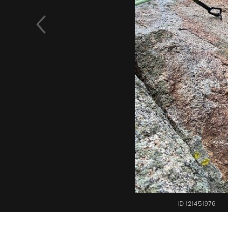
ID 121451976
·