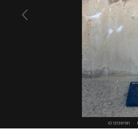
ID 121391181
·