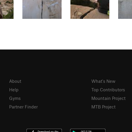
About
What's New
Help
Top Contributors
Gyms
Mountain Project
Partner Finder
MTB Project