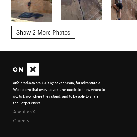
Show 2 More Photos
onX products are built by adventurers, for adventurers.
We believe that every adventurer needs to know where to
go, to know where they stand, and to be able to share
their experiences.
About onX
Careers