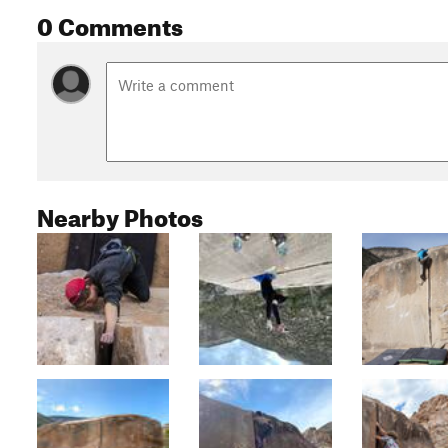
0 Comments
Nearby Photos