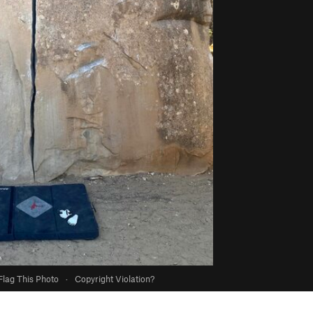
Flag This Photo
·
Copyright Violation?