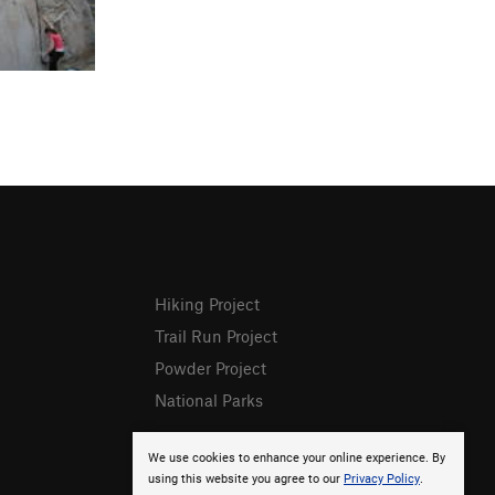
Hiking Project
Trail Run Project
Powder Project
National Parks
We use cookies to enhance your online experience. By
using this website you agree to our
Privacy Policy
.