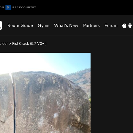
Route Guide
Gyms
What's New
Partners
Forum
ulder
>
Fist Crack (
5.7
V0+
)