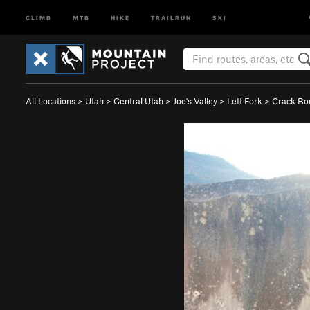
CLIMB
MTB
HIKE
TRAILRUN
SKI
All Locations
>
Utah
>
Central Utah
>
Joe's Valley
>
Left Fork
>
Crack Bo