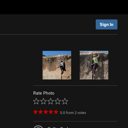
Sign In
Rate Photo
5.0
from
2
votes