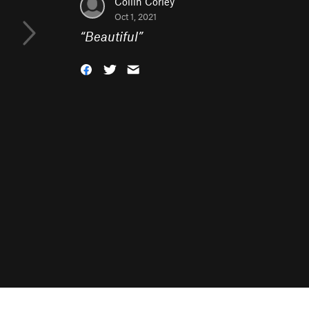
Collin Corley
Oct 1, 2021
“
Beautiful
”