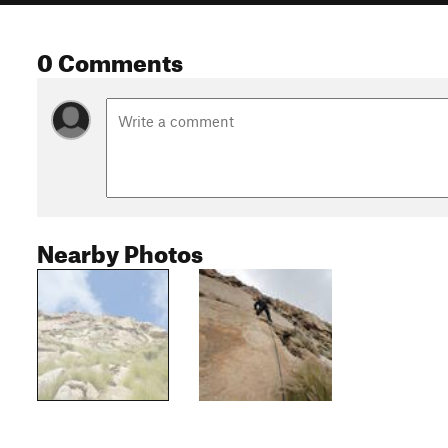
0 Comments
Nearby Photos