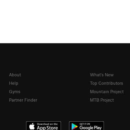
About
What's New
Help
Top Contributors
Gyms
Mountain Project
Partner Finder
MTB Project