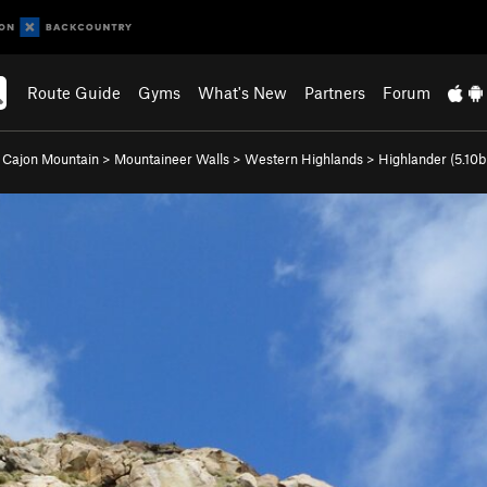
Route Guide
Gyms
What's New
Partners
Forum
l Cajon Mountain
>
Mountaineer Walls
>
Western Highlands
>
Highlander (
5.10b