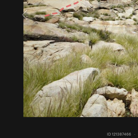
ID 121387466
·