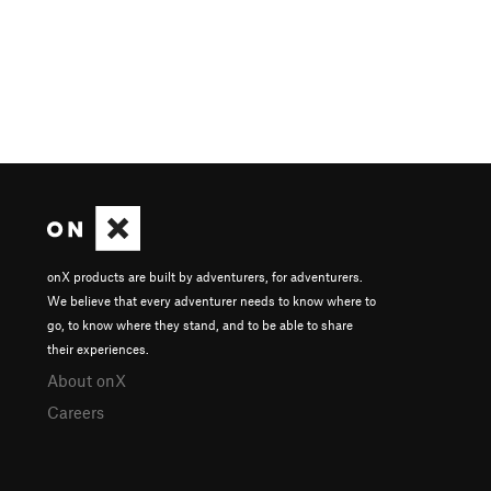
onX products are built by adventurers, for adventurers.
We believe that every adventurer needs to know where to
go, to know where they stand, and to be able to share
their experiences.
About onX
Careers