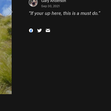
Gary Anderson
Sep 30, 2021
“
If your up here, this is a must do.
”