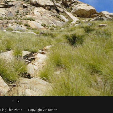
●
○
Flag This Photo
·
Copyright Violation?