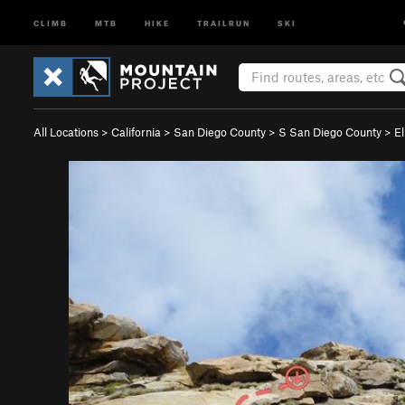
CLIMB
MTB
HIKE
TRAILRUN
SKI
All Locations
>
California
>
San Diego County
>
S San Diego County
>
E