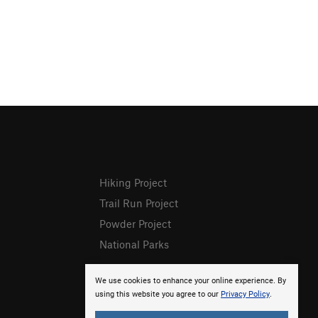
Hiking Project
Trail Run Project
Powder Project
National Parks
We use cookies to enhance your online experience. By
using this website you agree to our
Privacy Policy
.