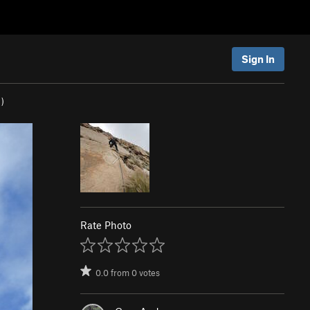
Sign In
)
Rate Photo
0.0
from
0
votes