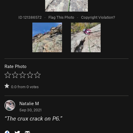
ID 121386572
·
Flag This Photo
·
Copyright Violation?
Rate Photo
0.0
from
0
votes
Natalie M
Sep 30, 2021
“
The crux crack on P6.
”