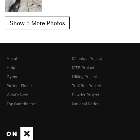
Show 5 More Photos
About
Mountain Project
Help
MTB Project
Gyms
Hiking Project
Partner Finder
Trail Run Project
What's New
Powder Project
Top Contributors
National Parks