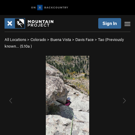
Sign In
All Locations
>
Colorado
>
Buena Vista
>
Davis Face
>
Tao (Previously
known… (
5.10a
)