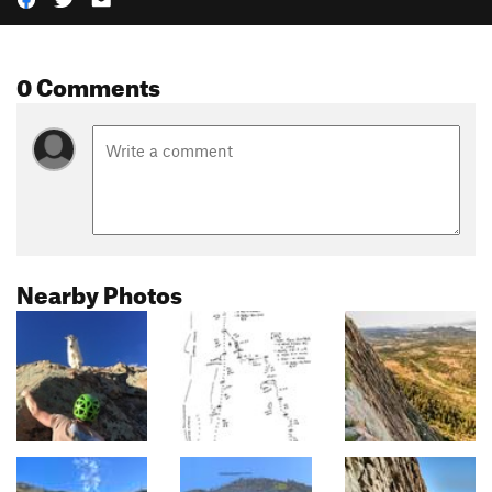
0 Comments
Nearby Photos