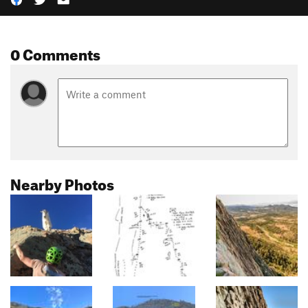
0 Comments
Nearby Photos