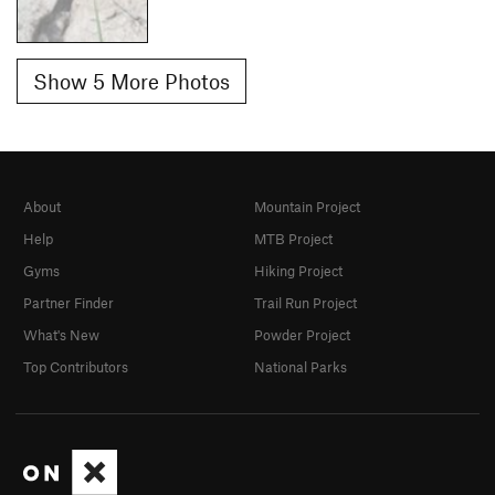
Show 5 More Photos
About
Mountain Project
Help
MTB Project
Gyms
Hiking Project
Partner Finder
Trail Run Project
What's New
Powder Project
Top Contributors
National Parks