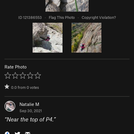
ID 121386553
·
Flag This Photo
·
Copyright Violation?
Rate Photo
0.0
from
0
votes
Natalie M
Sep 30, 2021
“
Near the top of P4.
”