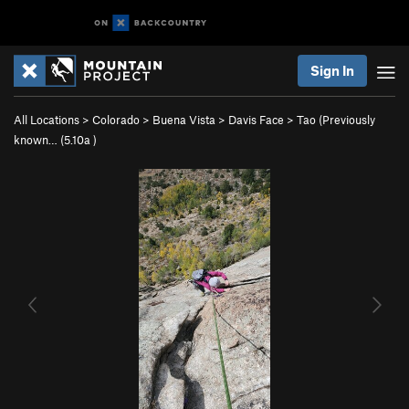
Sign In
All Locations
>
Colorado
>
Buena Vista
>
Davis Face
>
Tao (Previously
known… (
5.10a
)