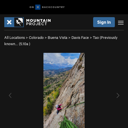
Sign In
All Locations
>
Colorado
>
Buena Vista
>
Davis Face
>
Tao (Previously
known… (
5.10a
)