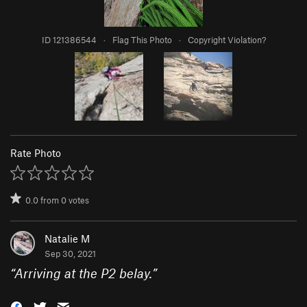
ID 121386544
·
Flag This Photo
·
Copyright Violation?
Rate Photo
0.0
from
0
votes
Natalie M
Sep 30, 2021
“
Arriving at the P2 belay.
”