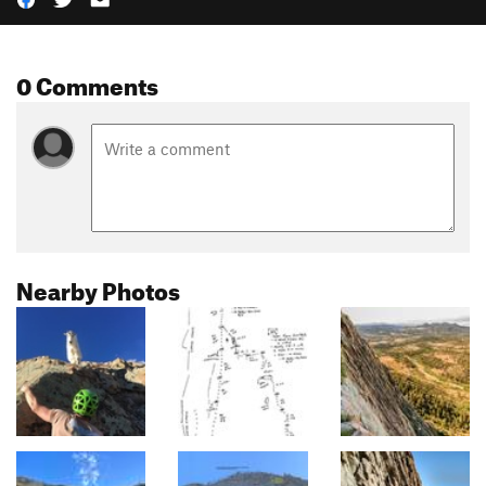
0 Comments
Nearby Photos