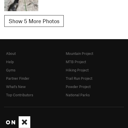
Show 5 More Photos
About
Mountain Project
Help
MTB Project
Gyms
Hiking Project
Partner Finder
Trail Run Project
What's New
Powder Project
Top Contributors
National Parks