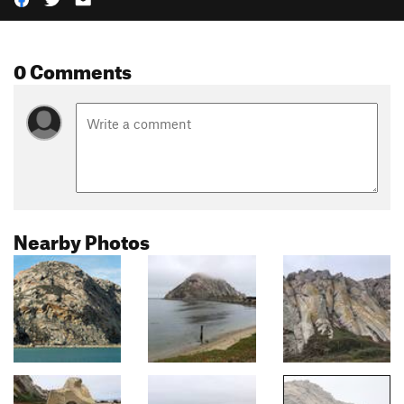
0 Comments
Nearby Photos