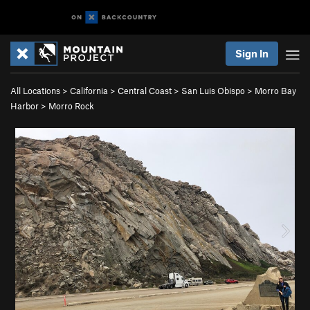
Sign In
All Locations
>
California
>
Central Coast
>
San Luis Obispo
>
Morro Bay
Harbor
>
Morro Rock