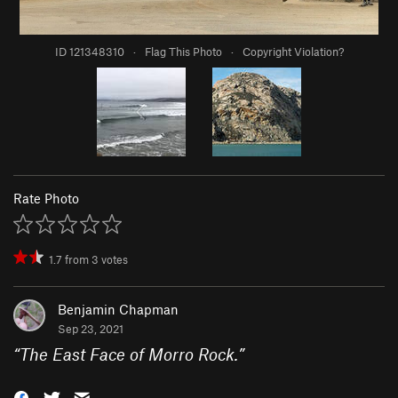
ID 121348310
·
Flag This Photo
·
Copyright Violation?
Rate Photo
1.7
from
3
votes
Benjamin Chapman
Sep 23, 2021
“
The East Face of Morro Rock.
”