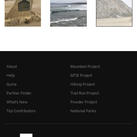
About
Mountain Project
Help
MTB Project
Gyms
Hiking Project
Partner Finder
Trail Run Project
What's New
Powder Project
Top Contributors
National Parks