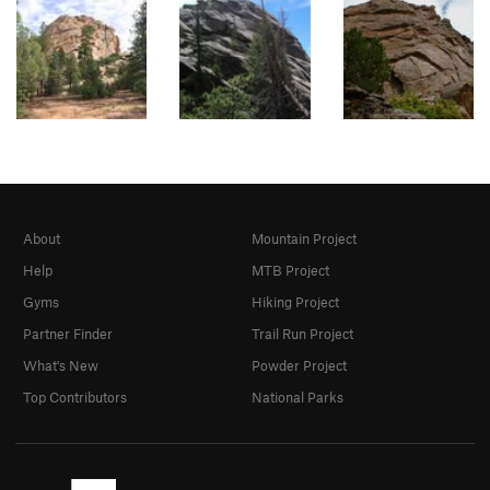
About
Mountain Project
Help
MTB Project
Gyms
Hiking Project
Partner Finder
Trail Run Project
What's New
Powder Project
Top Contributors
National Parks