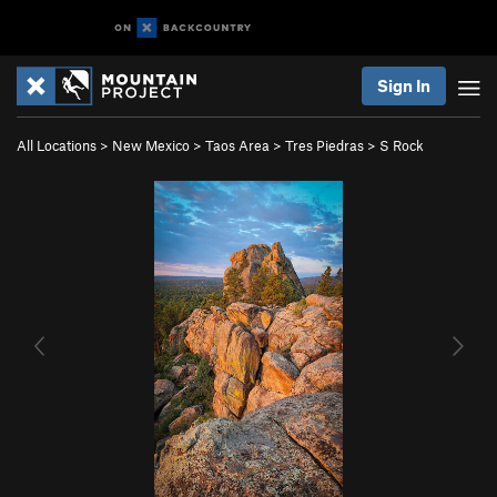
Sign In
All Locations
>
New Mexico
>
Taos Area
>
Tres Piedras
>
S Rock