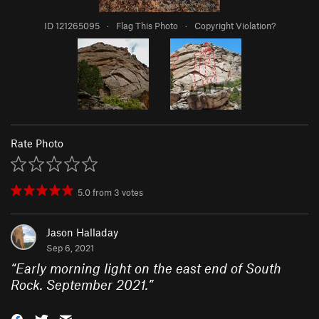
ID 121265095
·
Flag This Photo
·
Copyright Violation?
Rate Photo
5.0
from
3
votes
Jason Halladay
Sep 6, 2021
“
Early morning light on the east end of South
Rock. September 2021.
”