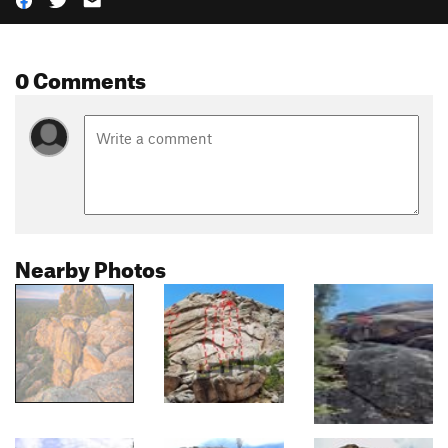
0 Comments
Nearby Photos