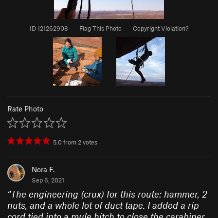
ID 121262908
·
Flag This Photo
·
Copyright Violation?
Rate Photo
5.0
from
2
votes
Nora F.
Sep 6, 2021
“
The engineering (crux) for this route: hammer, 2
nuts, and a whole lot of duct tape. I added a rip
cord tied into a mule hitch to close the carabiner