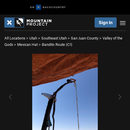
Sign In
All Locations
>
Utah
>
Southeast Utah
>
San Juan County
>
Valley of the
Gods
>
Mexican Hat
>
Bandito Route (C1)