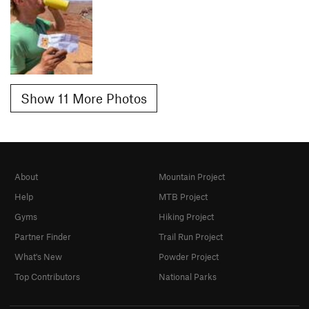
Show 11 More Photos
About
Mountain Project
Help
MTB Project
Gyms
Hiking Project
Partner Finder
Trail Run Project
What's New
Powder Project
Top Contributors
National Parks