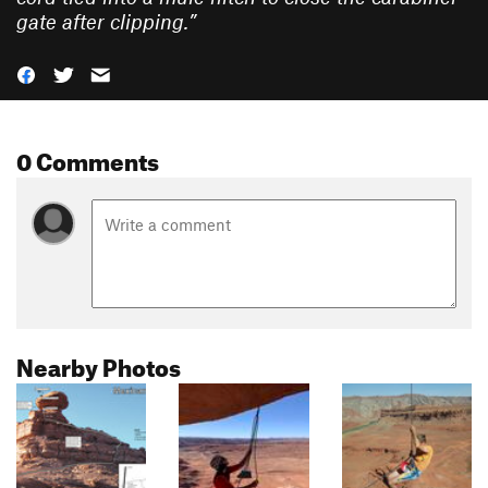
gate after clipping.
”
0 Comments
Nearby Photos