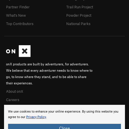
Partner Finder
Trail Run Project
What's New
Powder Project
Top Contributors
National Parks
onX products are built by adventurers, for adventurers.
We believe that every adventurer needs to know where to
go, to know where they stand, and to be able to share
their experiences.
About onX
Careers
We use cookies to enhance your online experience. By using this website you
agree to our
Privacy Policy
.
Close