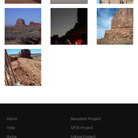
About
Mountain Project
Help
MTB Project
Gyms
Hiking Project