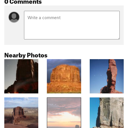
0 Comments
Nearby Photos