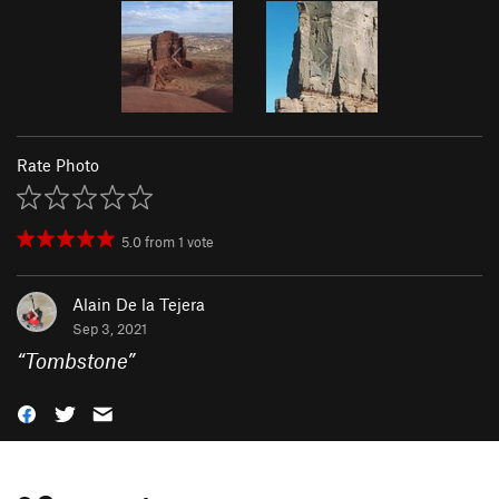
Rate Photo
5.0
from
1
vote
Alain De la Tejera
Sep 3, 2021
“
Tombstone
”