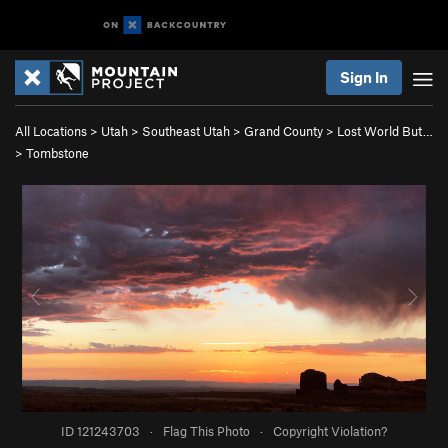
Sign In
All Locations
>
Utah
>
Southeast Utah
>
Grand County
>
Lost World But…
>
Tombstone
ID 121243703
·
Flag This Photo
·
Copyright Violation?