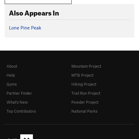
Also Appears In
Lone Pine Peak
About
Mountain Project
Help
MTB Project
Gyms
Hiking Project
Partner Finder
Trail Run Project
What's New
Powder Project
Top Contributors
National Parks