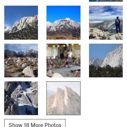
Show 18 More Photos