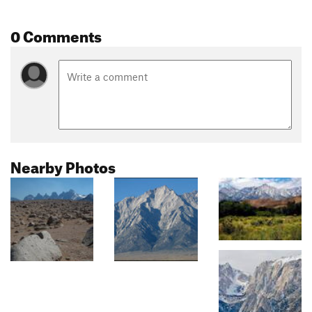
0 Comments
Nearby Photos