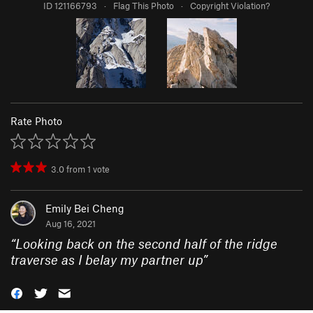
ID 121166793
·
Flag This Photo
·
Copyright Violation?
Rate Photo
3.0
from
1
vote
Emily Bei Cheng
Aug 16, 2021
“
Looking back on the second half of the ridge
traverse as I belay my partner up
”