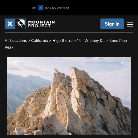
Sign In
All Locations
>
California
>
High Sierra
>
14 - Whitney &…
>
Lone Pine
Peak