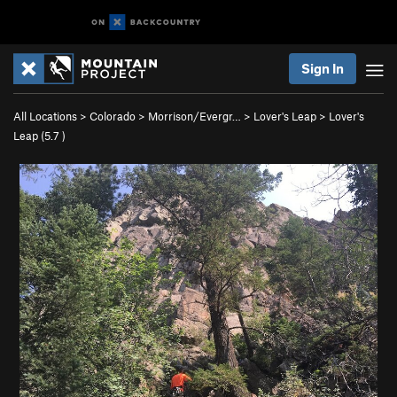
Sign In
All Locations
>
Colorado
>
Morrison/Evergr…
>
Lover's Leap
>
Lover's
Leap (
5.7
)