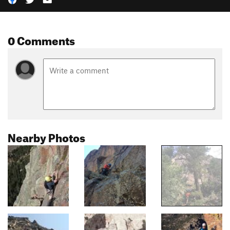
0 Comments
Nearby Photos