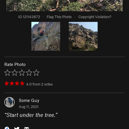
ID 121143872
·
Flag This Photo
·
Copyright Violation?
Rate Photo
4.0
from
2
votes
Some Guy
Aug 11, 2021
“
Start under the tree.
”