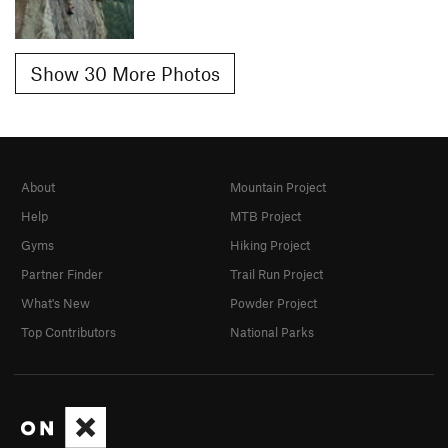
Show 30 More Photos
About
Mountain Project
Help
MTB Project
Gyms
Hiking Project
Partner Finder
Trail Run Project
What's New
Powder Project
Top Contributors
National Parks