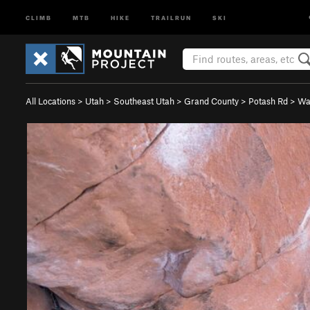
CLIMB
MTB
HIKE
TRAILRUN
SKI
All Locations
>
Utah
>
Southeast Utah
>
Grand County
>
Potash Rd
>
Wal