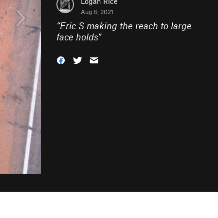
Logan Rice
Aug 8, 2021
“
Eric S making the reach to large
face holds
”