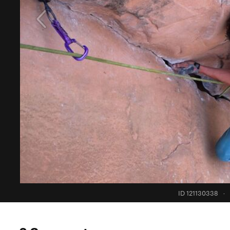
ID 121130338
·
0 Comments