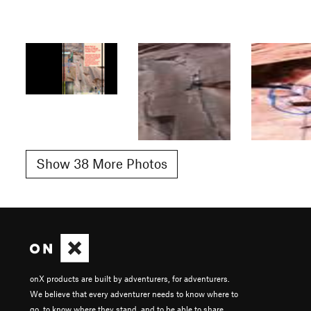
Show 38 More Photos
onX products are built by adventurers, for adventurers.
We believe that every adventurer needs to know where to
go, to know where they stand, and to be able to share