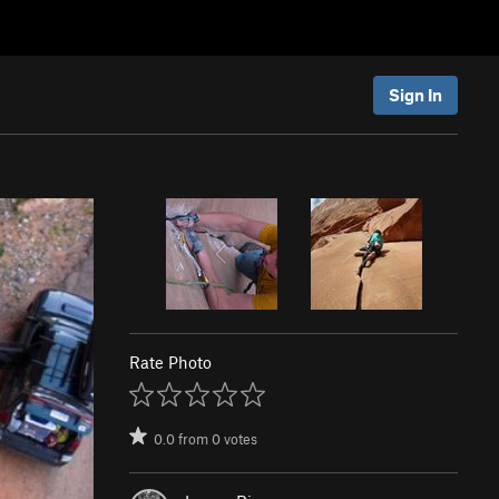
Sign In
Rate Photo
0.0
from
0
votes