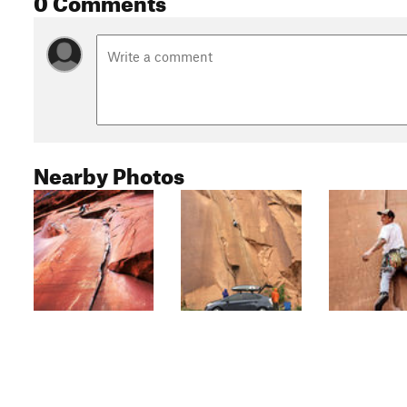
Nearby Photos