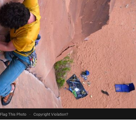
Flag This Photo
·
Copyright Violation?