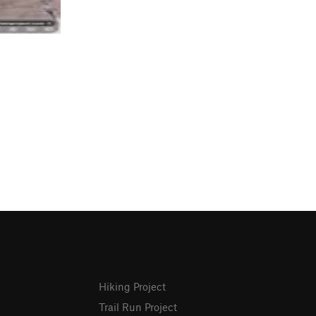
Hiking Project
Trail Run Project