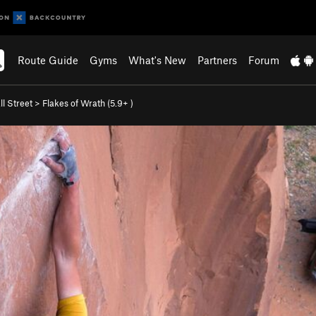
Route Guide
Gyms
What's New
Partners
Forum
l Street
>
Flakes of Wrath (
5.9+
)