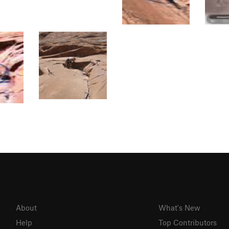
About
What's New
Help
Top Contributors