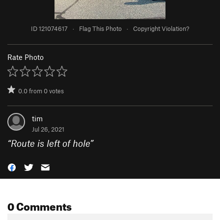
ID 121074617
·
Flag This Photo
·
Copyright Violation?
Rate Photo
0.0
from
0
votes
tim
Jul 26, 2021
“
Route is left of hole
”
0 Comments