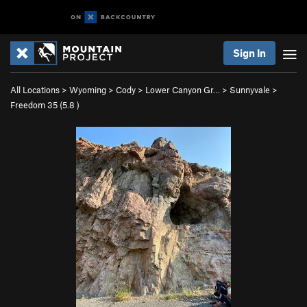
Sign In
All Locations
>
Wyoming
>
Cody
>
Lower Canyon Gr…
>
Sunnyvale
>
Freedom 35 (
5.8
)