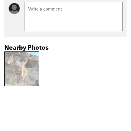
Nearby Photos