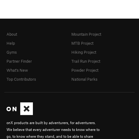
About
Mountain Project
Help
MTB Project
Gyms
Hiking Project
Partner Finder
Trail Run Project
What's New
Powder Project
Top Contributors
National Parks
onX products are built by adventurers, for adventurers.
We believe that every adventurer needs to know where to
go, to know where they stand, and to be able to share